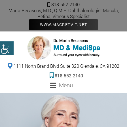
818-552-2140
Marta Recasens, M.D., Q.M.E. Ophthalmologist Macula,
Retina, Vitreous Specialist
WWW.MACRETVIT.NET
1111 North Brand Blvd Suite 320 Glendale, CA 91202
818-552-2140
Menu