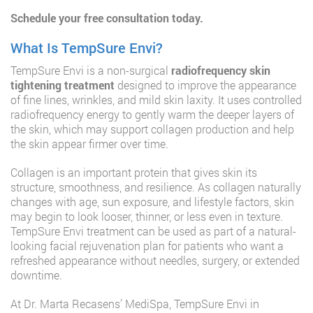
Schedule your free consultation today.
What Is TempSure Envi?
TempSure Envi is a non-surgical
radiofrequency skin
tightening treatment
designed to improve the appearance
of fine lines, wrinkles, and mild skin laxity. It uses controlled
radiofrequency energy to gently warm the deeper layers of
the skin, which may support collagen production and help
the skin appear firmer over time.
Collagen is an important protein that gives skin its
structure, smoothness, and resilience. As collagen naturally
changes with age, sun exposure, and lifestyle factors, skin
may begin to look looser, thinner, or less even in texture.
TempSure Envi treatment can be used as part of a natural-
looking facial rejuvenation plan for patients who want a
refreshed appearance without needles, surgery, or extended
downtime.
At Dr. Marta Recasens’ MediSpa, TempSure Envi in