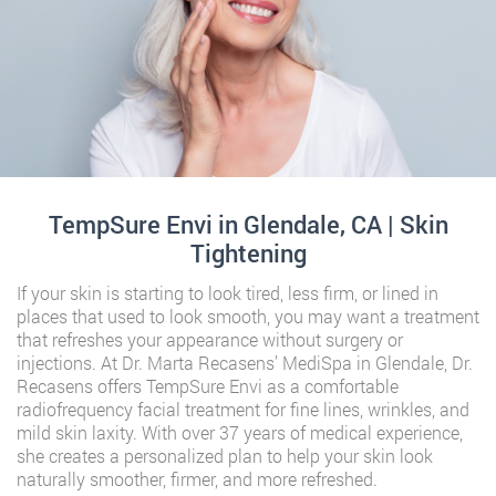
TempSure Envi in Glendale, CA | Skin
Tightening
If your skin is starting to look tired, less firm, or lined in
places that used to look smooth, you may want a treatment
that refreshes your appearance without surgery or
injections. At Dr. Marta Recasens’ MediSpa in Glendale, Dr.
Recasens offers TempSure Envi as a comfortable
radiofrequency facial treatment for fine lines, wrinkles, and
mild skin laxity. With over 37 years of medical experience,
she creates a personalized plan to help your skin look
naturally smoother, firmer, and more refreshed.