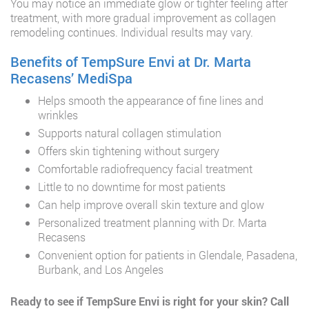
You may notice an immediate glow or tighter feeling after
treatment, with more gradual improvement as collagen
remodeling continues. Individual results may vary.
Benefits of TempSure Envi at Dr. Marta
Recasens’ MediSpa
Helps smooth the appearance of fine lines and
wrinkles
Supports natural collagen stimulation
Offers skin tightening without surgery
Comfortable radiofrequency facial treatment
Little to no downtime for most patients
Can help improve overall skin texture and glow
Personalized treatment planning with Dr. Marta
Recasens
Convenient option for patients in Glendale, Pasadena,
Burbank, and Los Angeles
Ready to see if TempSure Envi is right for your skin? Call