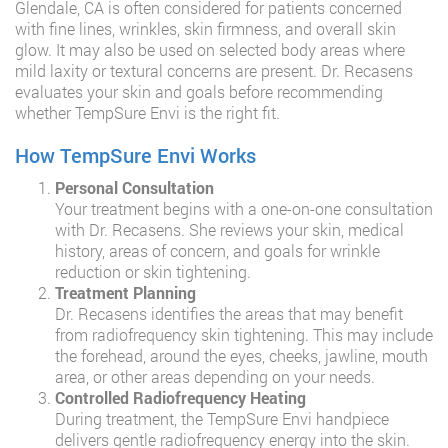
Glendale, CA is often considered for patients concerned
with fine lines, wrinkles, skin firmness, and overall skin
glow. It may also be used on selected body areas where
mild laxity or textural concerns are present. Dr. Recasens
evaluates your skin and goals before recommending
whether TempSure Envi is the right fit.
How TempSure Envi Works
Personal Consultation
Your treatment begins with a one-on-one consultation
with Dr. Recasens. She reviews your skin, medical
history, areas of concern, and goals for wrinkle
reduction or skin tightening.
Treatment Planning
Dr. Recasens identifies the areas that may benefit
from radiofrequency skin tightening. This may include
the forehead, around the eyes, cheeks, jawline, mouth
area, or other areas depending on your needs.
Controlled Radiofrequency Heating
During treatment, the TempSure Envi handpiece
delivers gentle radiofrequency energy into the skin.