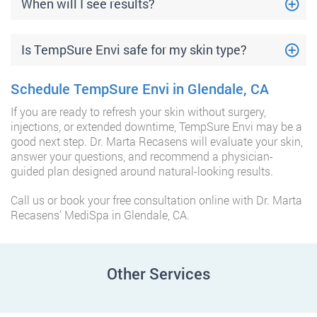
When will I see results?
Is TempSure Envi safe for my skin type?
Schedule TempSure Envi in Glendale, CA
If you are ready to refresh your skin without surgery,
injections, or extended downtime, TempSure Envi may be a
good next step. Dr. Marta Recasens will evaluate your skin,
answer your questions, and recommend a physician-
guided plan designed around natural-looking results.
Call us or book your free consultation online with Dr. Marta
Recasens’ MediSpa in Glendale, CA.
Other Services