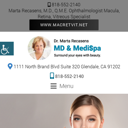
818-552-2140
Marta Recasens, M.D., Q.M.E. Ophthalmologist Macula,
Retina, Vitreous Specialist
WWW.MACRETVIT.NET
1111 North Brand Blvd Suite 320 Glendale, CA 91202
818-552-2140
Menu