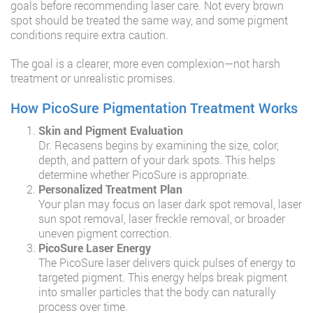
goals before recommending laser care. Not every brown
spot should be treated the same way, and some pigment
conditions require extra caution.
The goal is a clearer, more even complexion—not harsh
treatment or unrealistic promises.
How PicoSure Pigmentation Treatment Works
Skin and Pigment Evaluation
Dr. Recasens begins by examining the size, color,
depth, and pattern of your dark spots. This helps
determine whether PicoSure is appropriate.
Personalized Treatment Plan
Your plan may focus on laser dark spot removal, laser
sun spot removal, laser freckle removal, or broader
uneven pigment correction.
PicoSure Laser Energy
The PicoSure laser delivers quick pulses of energy to
targeted pigment. This energy helps break pigment
into smaller particles that the body can naturally
process over time.