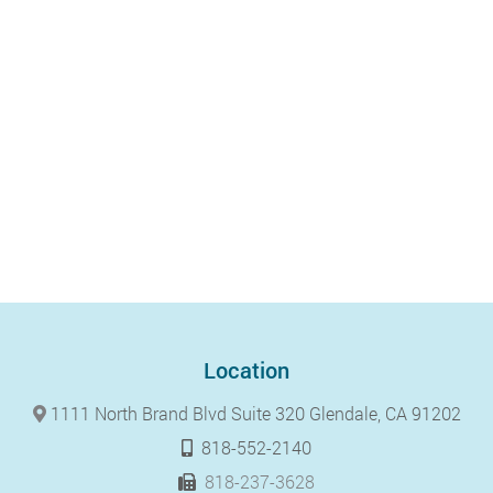
Location
1111 North Brand Blvd Suite 320 Glendale, CA 91202
818-552-2140
818-237-3628