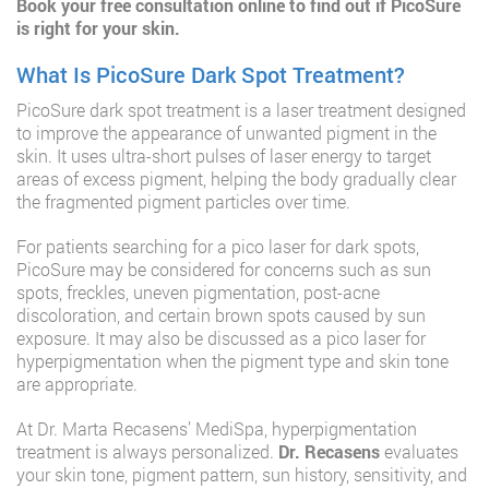
Book your free consultation online
to find out if PicoSure
is right for your skin.
What Is PicoSure Dark Spot Treatment?
PicoSure dark spot treatment is a laser treatment designed
to improve the appearance of unwanted pigment in the
skin. It uses ultra-short pulses of laser energy to target
areas of excess pigment, helping the body gradually clear
the fragmented pigment particles over time.
For patients searching for a pico laser for dark spots,
PicoSure may be considered for concerns such as sun
spots, freckles, uneven pigmentation, post-acne
discoloration, and certain brown spots caused by sun
exposure. It may also be discussed as a pico laser for
hyperpigmentation when the pigment type and skin tone
are appropriate.
At Dr. Marta Recasens’ MediSpa, hyperpigmentation
treatment is always personalized.
Dr. Recasens
evaluates
your skin tone, pigment pattern, sun history, sensitivity, and