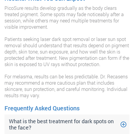
PicoSure results develop gradually as the body clears
treated pigment. Some spots may fade noticeably after a
session, while others may need multiple treatments for
visible improvement.
Patients seeking laser dark spot removal or laser sun spot
removal should understand that results depend on pigment
depth, skin tone, sun exposure, and how well the skin is
protected after treatment. New pigmentation can form if the
skin is exposed to UV rays without protection.
For melasma, results can be less predictable. Dr. Recasens
may recommend a more cautious plan that includes
skincare, sun protection, and careful monitoring. Individual
results may vary.
Frequently Asked Questions
What is the best treatment for dark spots on
the face?