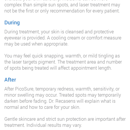
complex than simple sun spots, and laser treatment may
not be the first or only recommendation for every patient.
During
During treatment, your skin is cleansed and protective
eyewear is provided. A cooling cream or comfort measure
may be used when appropriate.
You may feel quick snapping, warmth, or mild tingling as
the laser targets pigment. The treatment area and number
of spots being treated will affect appointment length.
After
After PicoSure, temporary redness, warmth, sensitivity, or
minor swelling may occur. Treated spots may temporarily
darken before fading. Dr. Recasens will explain what is
normal and how to care for your skin.
Gentle skincare and strict sun protection are important after
treatment. Individual results may vary.