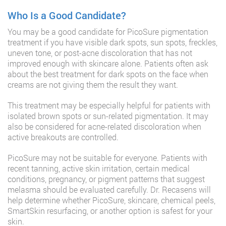
Who Is a Good Candidate?
You may be a good candidate for PicoSure pigmentation
treatment if you have visible dark spots, sun spots, freckles,
uneven tone, or post-acne discoloration that has not
improved enough with skincare alone. Patients often ask
about the best treatment for dark spots on the face when
creams are not giving them the result they want.
This treatment may be especially helpful for patients with
isolated brown spots or sun-related pigmentation. It may
also be considered for acne-related discoloration when
active breakouts are controlled.
PicoSure may not be suitable for everyone. Patients with
recent tanning, active skin irritation, certain medical
conditions, pregnancy, or pigment patterns that suggest
melasma should be evaluated carefully. Dr. Recasens will
help determine whether PicoSure, skincare, chemical peels,
SmartSkin resurfacing, or another option is safest for your
skin.