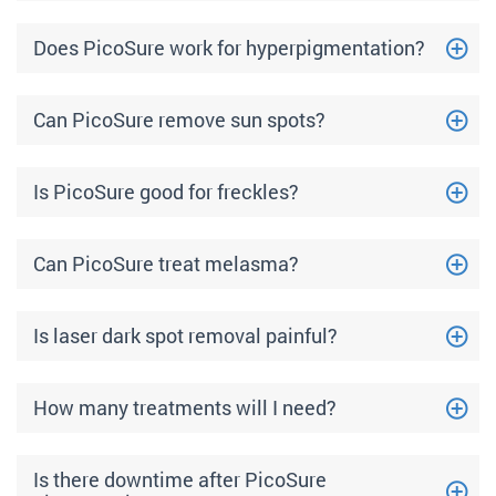
Does PicoSure work for hyperpigmentation?
Can PicoSure remove sun spots?
Is PicoSure good for freckles?
Can PicoSure treat melasma?
Is laser dark spot removal painful?
How many treatments will I need?
Is there downtime after PicoSure