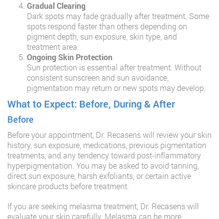
Gradual Clearing
Dark spots may fade gradually after treatment. Some
spots respond faster than others depending on
pigment depth, sun exposure, skin type, and
treatment area.
Ongoing Skin Protection
Sun protection is essential after treatment. Without
consistent sunscreen and sun avoidance,
pigmentation may return or new spots may develop.
What to Expect: Before, During & After
Before
Before your appointment, Dr. Recasens will review your skin
history, sun exposure, medications, previous pigmentation
treatments, and any tendency toward post-inflammatory
hyperpigmentation. You may be asked to avoid tanning,
direct sun exposure, harsh exfoliants, or certain active
skincare products before treatment.
If you are seeking melasma treatment, Dr. Recasens will
evaluate your skin carefully. Melasma can be more