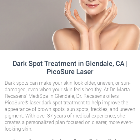
Dark Spot Treatment in Glendale, CA |
PicoSure Laser
Dark spots can make your skin look older, uneven, or sun-
damaged, even when your skin feels healthy. At Dr. Marta
Recasens’ MediSpa in Glendale, Dr. Recasens offers
PicoSure® laser dark spot treatment to help improve the
appearance of brown spots, sun spots, freckles, and uneven
pigment. With over 37 years of medical experience, she
creates a personalized plan focused on clearer, more even-
looking skin.