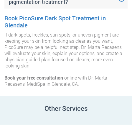
pigmentation treatment?
Book PicoSure Dark Spot Treatment in
Glendale
If dark spots, freckles, sun spots, or uneven pigment are
keeping your skin from looking as clear as you want,
PicoSure may be a helpful next step. Dr. Marta Recasens
will evaluate your skin, explain your options, and create a
physician-guided plan focused on clearer, more even-
looking skin.
Book your free consultation
online with Dr. Marta
Recasens’ MediSpa in Glendale, CA.
Other Services