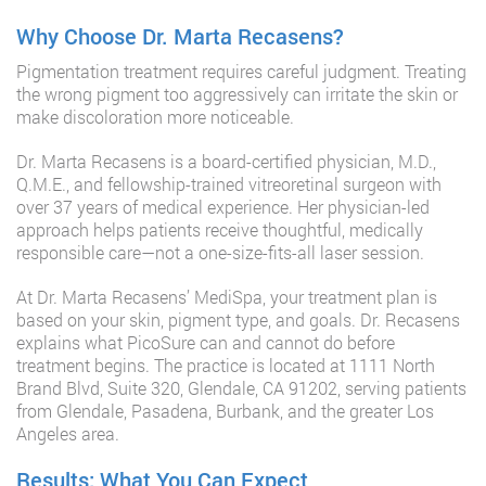
Why Choose Dr. Marta Recasens?
Pigmentation treatment requires careful judgment. Treating
the wrong pigment too aggressively can irritate the skin or
make discoloration more noticeable.
Dr. Marta Recasens is a board-certified physician, M.D.,
Q.M.E., and fellowship-trained vitreoretinal surgeon with
over 37 years of medical experience. Her physician-led
approach helps patients receive thoughtful, medically
responsible care—not a one-size-fits-all laser session.
At Dr. Marta Recasens’ MediSpa, your treatment plan is
based on your skin, pigment type, and goals. Dr. Recasens
explains what PicoSure can and cannot do before
treatment begins. The practice is located at 1111 North
Brand Blvd, Suite 320, Glendale, CA 91202, serving patients
from Glendale, Pasadena, Burbank, and the greater Los
Angeles area.
Results: What You Can Expect