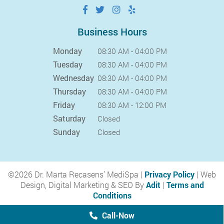
Business Hours
Monday
08:30 AM - 04:00 PM
Tuesday
08:30 AM - 04:00 PM
Wednesday
08:30 AM - 04:00 PM
Thursday
08:30 AM - 04:00 PM
Friday
08:30 AM - 12:00 PM
Saturday
Closed
Sunday
Closed
©2026 Dr. Marta Recasens’ MediSpa |
Privacy Policy
| Web
Design, Digital Marketing & SEO By
Adit
|
Terms and
Conditions
Call-Now