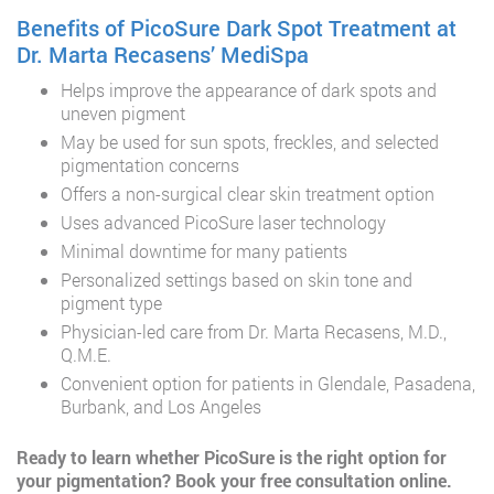
Benefits of PicoSure Dark Spot Treatment at
Dr. Marta Recasens’ MediSpa
Helps improve the appearance of dark spots and
uneven pigment
May be used for sun spots, freckles, and selected
pigmentation concerns
Offers a non-surgical clear skin treatment option
Uses advanced PicoSure laser technology
Minimal downtime for many patients
Personalized settings based on skin tone and
pigment type
Physician-led care from Dr. Marta Recasens, M.D.,
Q.M.E.
Convenient option for patients in Glendale, Pasadena,
Burbank, and Los Angeles
Ready to learn whether PicoSure is the right option for
your pigmentation?
Book your free consultation online.