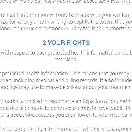
sures of Protected Health Information Based upon Your Writt
ed health information will only be made with your written 
zation at any time in writing, except to the extent that yo
liance on the use or disclosure indicated in the authorizati
2 YOUR RIGHTS
, with respect to your protected health information, and a 
exercised.
r protected health information. This means that you may 
chart, including medical and billing records. It also inclu
practice may use to make decisions about your treatment
mation compiled in reasonable anticipation of, or use in, a 
s, a decision made to deny access may be reviewable. Ple
ions about what access you are allowed to your medical r
of your protected health information, wherein you ask our o