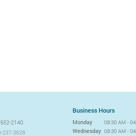
Business Hours
Monday
-552-2140
08:30 AM - 0
Wednesday
08:30 AM - 0
-237-3628