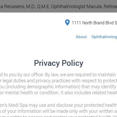
a Recasens, M.D., Q.M.E. Ophthalmologist Macula, Retina,
1111 North Brand Blvd S
About
Ophthalmolog
Privacy Policy
d to you by our office. By law, we are required to maintain
r legal duties and privacy practices with respect to prote
u (including demographic information) that may identify y
or mental health or condition. It also includes related heal
n’s Medi Spa may use and disclose your protected health 
 of your information will be made only with your written 