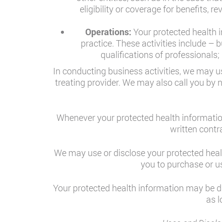
eligibility or coverage for benefits, 
Operations:
Your protected health i
practice. These activities include –
qualifications of professionals
In conducting business activities, we may us
treating provider. We may also call you by 
Whenever your protected health information
written contr
We may use or disclose your protected healt
you to purchase or us
Your protected health information may be dis
as l