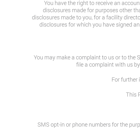
You have the right to receive an account
disclosures made for purposes other tha
disclosures made to you, for a facility direct
disclosures for which you have signed an a
You may make a complaint to us or to the S
file a complaint with us by
For further
This 
SMS opt-in or phone numbers for the purpo