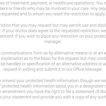
ses of treatment, payment, or healthcare operations. You 
ers or friends who may be involved in your care. Any requ
requested and to whom you want the restriction to apply.
striction that you may request but may permit use and discl
est. If your doctor does agree to the requested restriction,
atment. If you wish to place any restriction on your protec
manager.
al communications from us by alternative means or at an 
 explanation as to the basis for the request, but may co
 be handled or specification of an alternative address or 
request in writing and submit it to our Office Manager.
r amend your protected health information, though we rese
protected health information about you in a designated r
an amendment, you have the right to file a statement of di
to your statement and provide you with a copy of any such