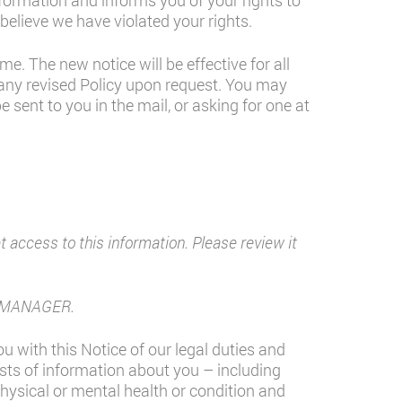
nformation and informs you of your rights to
believe we have violated your rights.
e. The new notice will be effective for all
 any revised Policy upon request. You may
 sent to you in the mail, or asking for one at
access to this information. Please review it
CE MANAGER.
u with this Notice of our legal duties and
ists of information about you – including
physical or mental health or condition and