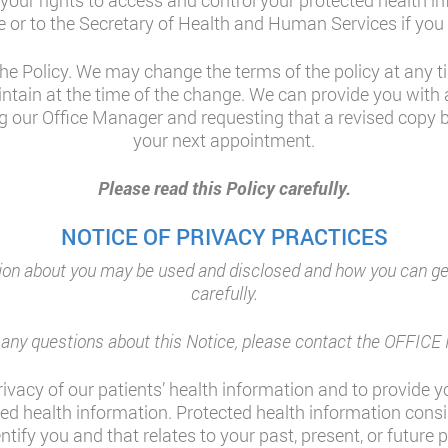
 your rights to access and control your protected health i
e or to the Secretary of Health and Human Services if you 
he Policy. We may change the terms of the policy at any tim
ntain at the time of the change. We can provide you with
g our Office Manager and requesting that a revised copy be
your next appointment.
Please read this Policy carefully.
NOTICE OF PRIVACY PRACTICES
on about you may be used and disclosed and how you can get 
carefully.
e any questions about this Notice, please contact the OFFI
ivacy of our patients’ health information and to provide yo
ted health information. Protected health information cons
fy you and that relates to your past, present, or future 