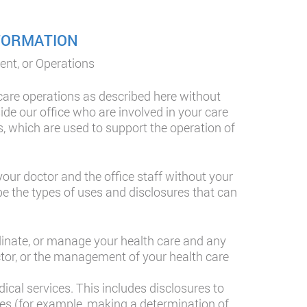
NFORMATION
ent, or Operations
care operations as described here without
ide our office who are involved in your care
s, which are used to support the operation of
ur doctor and the office staff without your
be the types of uses and disclosures that can
dinate, or manage your health care and any
ctor, or the management of your health care
cal services. This includes disclosures to
ties (for example, making a determination of