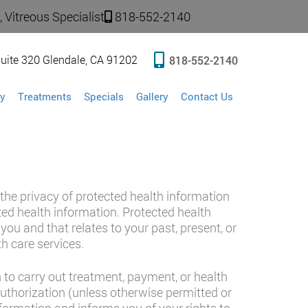
 Vitreous Specialist
818-552-2140
uite 320 Glendale, CA 91202
818-552-2140
y
Treatments
Specials
Gallery
Contact Us
 the privacy of protected health information
cted health information. Protected health
ou and that relates to your past, present, or
th care services.
to carry out treatment, payment, or health
authorization (unless otherwise permitted or