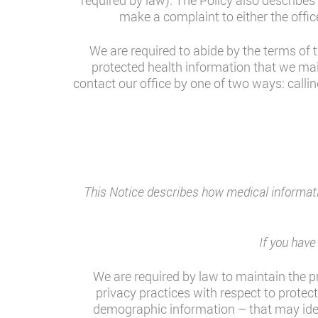
required by law). The Policy also describes
make a complaint to either the offic
We are required to abide by the terms of t
protected health information that we mai
contact our office by one of two ways: callin
This Notice describes how medical informati
If you hav
We are required by law to maintain the pr
privacy practices with respect to protec
demographic information – that may identi