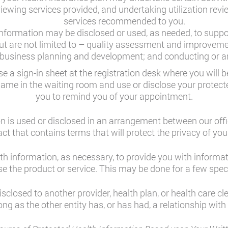
reviewing services provided, and undertaking utilization revi
services recommended to you.
nformation may be disclosed or used, as needed, to support
 but are not limited to – quality assessment and improveme
; business planning and development; and conducting or arr
e a sign-in sheet at the registration desk where you will
name in the waiting room and use or disclose your protect
you to remind you of your appointment.
 is used or disclosed in an arrangement between our offi
act that contains terms that will protect the privacy of you
h information, as necessary, to provide you with informa
e the product or service. This may be done for a few speci
closed to another provider, health plan, or health care c
ong as the other entity has, or has had, a relationship with