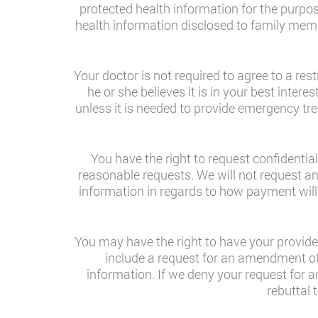
protected health information for the purpo
health information disclosed to family memb
Your doctor is not required to agree to a re
he or she believes it is in your best inter
unless it is needed to provide emergency tre
You have the right to request confidenti
reasonable requests. We will not request an
information in regards to how payment will
You may have the right to have your provide
include a request for an amendment of 
information. If we deny your request for 
rebuttal 