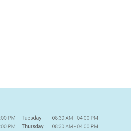
Tuesday
4:00 PM
08:30 AM - 04:00 PM
Thursday
4:00 PM
08:30 AM - 04:00 PM