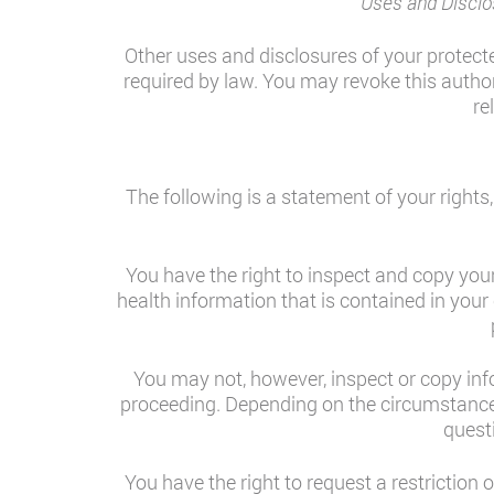
Uses and Disclo
Other uses and disclosures of your protect
required by law. You may revoke this authori
re
The following is a statement of your rights
You have the right to inspect and copy you
health information that is contained in your 
You may not, however, inspect or copy infor
proceeding. Depending on the circumstance
quest
You have the right to request a restriction 