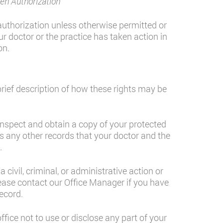
en Authorization
authorization unless otherwise permitted or
ur doctor or the practice has taken action in
on.
brief description of how these rights may be
inspect and obtain a copy of your protected
des any other records that your doctor and the
.
civil, criminal, or administrative action or
ase contact our Office Manager if you have
ecord.
ffice not to use or disclose any part of your