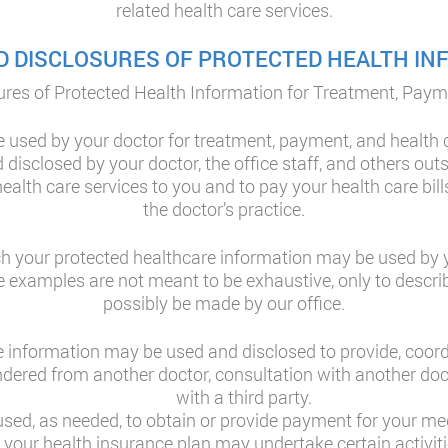
related health care services.
D DISCLOSURES OF PROTECTED HEALTH I
res of Protected Health Information for Treatment, Paym
 used by your doctor for treatment, payment, and health 
disclosed by your doctor, the office staff, and others outs
ealth care services to you and to pay your health care bill
the doctor’s practice.
h your protected healthcare information may be used by yo
se examples are not meant to be exhaustive, only to descri
possibly be made by our office.
 information may be used and disclosed to provide, coor
rendered from another doctor, consultation with another do
with a third party.
ed, as needed, to obtain or provide payment for your medi
at your health insurance plan may undertake certain activi