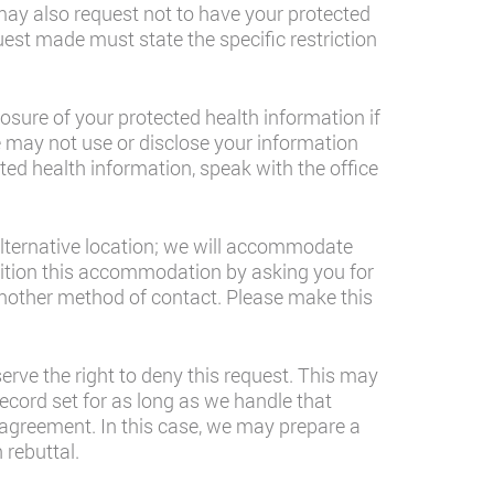
may also request not to have your protected
est made must state the specific restriction
osure of your protected health information if
 we may not use or disclose your information
ted health information, speak with the office
alternative location; we will accommodate
ndition this accommodation by asking you for
another method of contact. Please make this
rve the right to deny this request. This may
ecord set for as long as we handle that
sagreement. In this case, we may prepare a
 rebuttal.