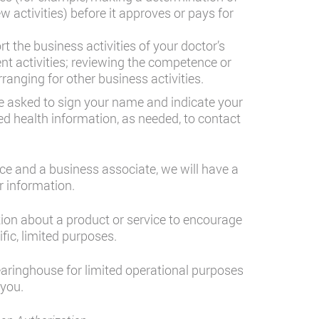
ew activities) before it approves or pays for
 the business activities of your doctor’s
nt activities; reviewing the competence or
anging for other business activities.
 be asked to sign your name and indicate your
ed health information, as needed, to contact
ce and a business associate, we will have a
r information.
tion about a product or service to encourage
fic, limited purposes.
learinghouse for limited operational purposes
 you.