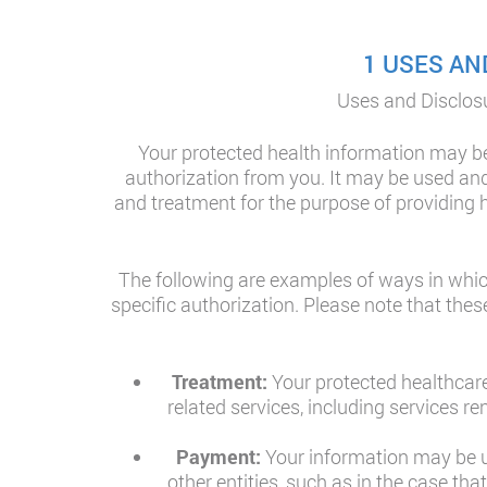
1 USES AN
Uses and Disclosu
Your protected health information may be
authorization from you. It may be used and 
and treatment for the purpose of providing h
The following are examples of ways in whic
specific authorization. Please note that the
Treatment:
Your protected healthcare
related services, including services 
Payment:
Your information may be us
other entities, such as in the case th