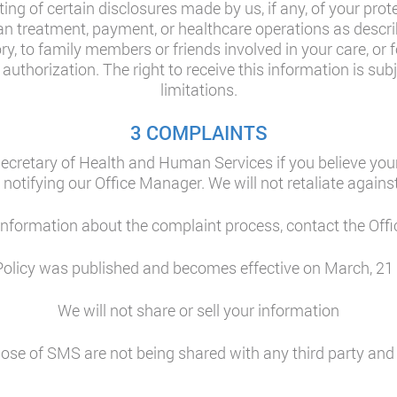
ing of certain disclosures made by us, if any, of your prot
n treatment, payment, or healthcare operations as describe
ory, to family members or friends involved in your care, or 
uthorization. The right to receive this information is subje
limitations.
3 COMPLAINTS
ecretary of Health and Human Services if you believe your
 notifying our Office Manager. We will not retaliate against
 information about the complaint process, contact the Off
Policy was published and becomes effective on March, 21
We will not share or sell your information
se of SMS are not being shared with any third party and