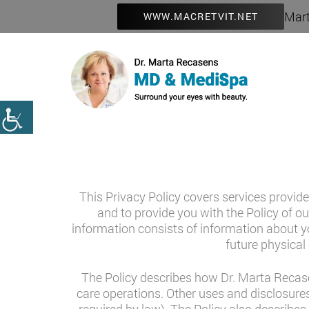
Mart
WWW.MACRETVIT.NET
This Privacy Policy covers services provide
and to provide you with the Policy of ou
information consists of information about yo
future physical 
The Policy describes how Dr. Marta Recase
care operations. Other uses and disclosures