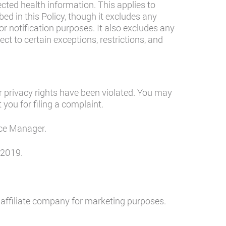
ected health information. This applies to
d in this Policy, though it excludes any
for notification purposes. It also excludes any
ct to certain exceptions, restrictions, and
 privacy rights have been violated. You may
 you for filing a complaint.
ice Manager.
 2019.
 affiliate company for marketing purposes.