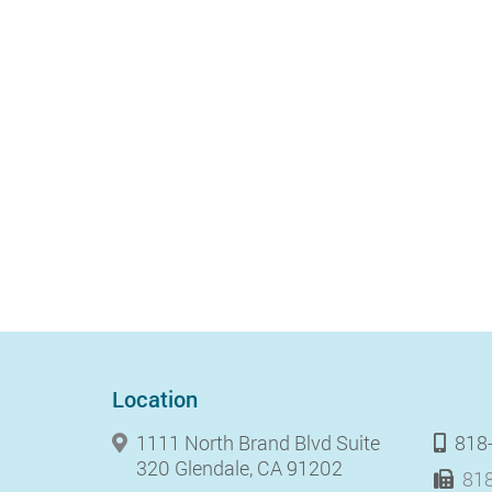
Location
1111 North Brand Blvd Suite
818
320 Glendale, CA 91202
818