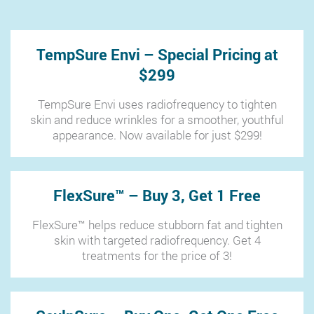
TempSure Envi – Special Pricing at
$299
TempSure Envi uses radiofrequency to tighten
skin and reduce wrinkles for a smoother, youthful
appearance. Now available for just $299!
FlexSure™ – Buy 3, Get 1 Free
FlexSure™ helps reduce stubborn fat and tighten
skin with targeted radiofrequency. Get 4
treatments for the price of 3!