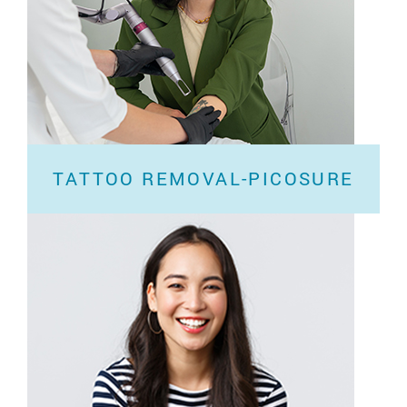
TATTOO REMOVAL-PICOSURE
Have you forgotten what the Chinese character on
your shoulder represents? If your tattoo...