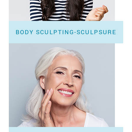
BODY SCULPTING-SCULPSURE
Have you tried exercising and eating healthy but
can’t seem to lose stubborn love handles...