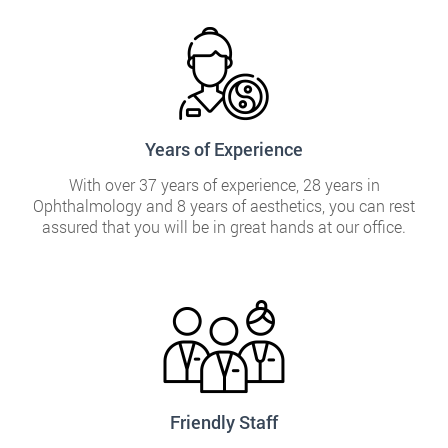
Years of Experience
With over 37 years of experience, 28 years in
Ophthalmology and 8 years of aesthetics, you can rest
assured that you will be in great hands at our office.
Friendly Staff