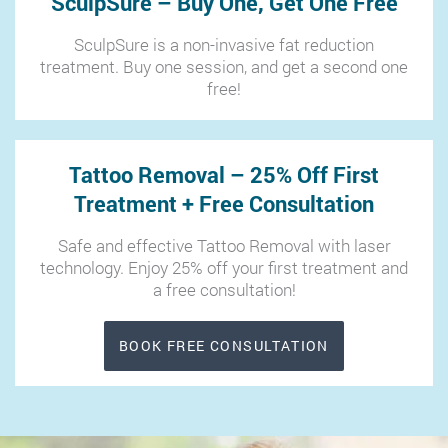
SculpSure – Buy One, Get One Free
SculpSure is a non-invasive fat reduction
treatment. Buy one session, and get a second one
free!
Tattoo Removal – 25% Off First
Treatment + Free Consultation
Safe and effective Tattoo Removal with laser
technology. Enjoy 25% off your first treatment and
a free consultation!
BOOK FREE CONSULTATION