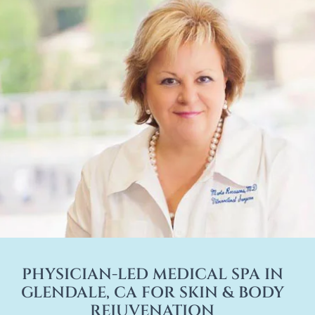
PHYSICIAN-LED MEDICAL SPA IN
GLENDALE, CA FOR SKIN & BODY
REJUVENATION