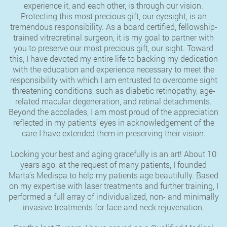
experience it, and each other, is through our vision.
Protecting this most precious gift, our eyesight, is an
tremendous responsibility. As a board certified, fellowship-
trained vitreoretinal surgeon, it is my goal to partner with
you to preserve our most precious gift, our sight. Toward
this, I have devoted my entire life to backing my dedication
with the education and experience necessary to meet the
responsibility with which I am entrusted to overcome sight
threatening conditions, such as diabetic retinopathy, age-
related macular degeneration, and retinal detachments.
Beyond the accolades, I am most proud of the appreciation
reflected in my patients’ eyes in acknowledgement of the
care I have extended them in preserving their vision.
Looking your best and aging gracefully is an art! About 10
years ago, at the request of many patients, I founded
Marta’s Medispa to help my patients age beautifully. Based
on my expertise with laser treatments and further training, I
performed a full array of individualized, non- and minimally
invasive treatments for face and neck rejuvenation.