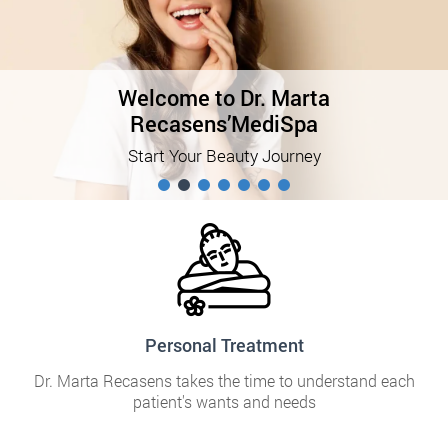
Welcome to Dr. Marta
Recasens’MediSpa
Start Your Beauty Journey
Personal Treatment
Dr. Marta Recasens takes the time to understand each
patient's wants and needs