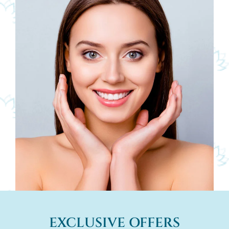
EXCLUSIVE OFFERS