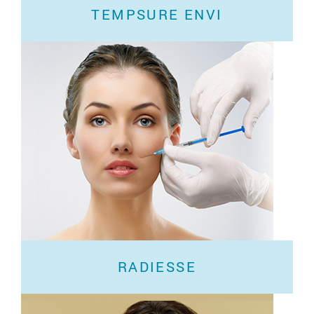
TEMPSURE ENVI
If you’re looking for a simple solution for glowing
skin, you’ve come to the right
RADIESSE