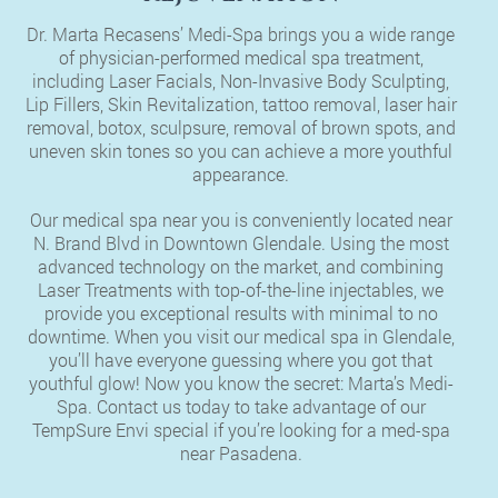
Dr. Marta Recasens’ Medi-Spa brings you a wide range
of physician-performed medical spa treatment,
including Laser Facials, Non-Invasive Body Sculpting,
Lip Fillers, Skin Revitalization, tattoo removal, laser hair
removal, botox, sculpsure, removal of brown spots, and
uneven skin tones so you can achieve a more youthful
appearance.
Our medical spa near you is conveniently located near
N. Brand Blvd in Downtown Glendale. Using the most
advanced technology on the market, and combining
Laser Treatments with top-of-the-line injectables, we
provide you exceptional results with minimal to no
downtime. When you visit our medical spa in Glendale,
you’ll have everyone guessing where you got that
youthful glow! Now you know the secret: Marta’s Medi-
Spa. Contact us today to take advantage of our
TempSure Envi special if you’re looking for a med-spa
near Pasadena.