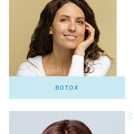
BOTOX
BOTOX®️ Cosmetic is a prescription medicine that
is injected into muscles