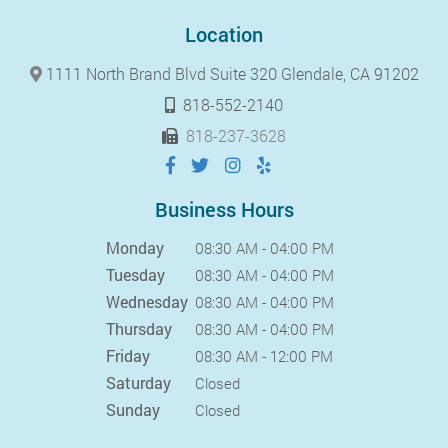
Location
1111 North Brand Blvd Suite 320 Glendale, CA 91202
818-552-2140
818-237-3628
Business Hours
Monday
08:30 AM - 04:00 PM
Tuesday
08:30 AM - 04:00 PM
Wednesday
08:30 AM - 04:00 PM
Thursday
08:30 AM - 04:00 PM
Friday
08:30 AM - 12:00 PM
Saturday
Closed
Sunday
Closed