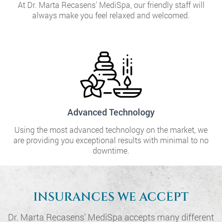
At Dr. Marta Recasens' MediSpa, our friendly staff will
always make you feel relaxed and welcomed.
Advanced Technology
Using the most advanced technology on the market, we
are providing you exceptional results with minimal to no
downtime.
INSURANCES WE ACCEPT
Dr. Marta Recasens' MediSpa accepts many different