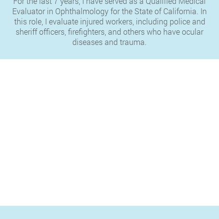
For the last 7 years, I have served as a Qualified Medical
Evaluator in Ophthalmology for the State of California. In
this role, I evaluate injured workers, including police and
sheriff officers, firefighters, and others who have ocular
diseases and trauma.