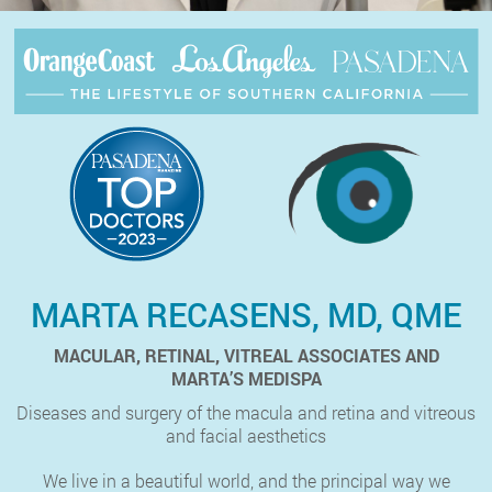
MARTA RECASENS, MD, QME
MACULAR, RETINAL, VITREAL ASSOCIATES AND
MARTA’S MEDISPA
Diseases and surgery of the macula and retina and vitreous
and facial aesthetics
We live in a beautiful world, and the principal way we