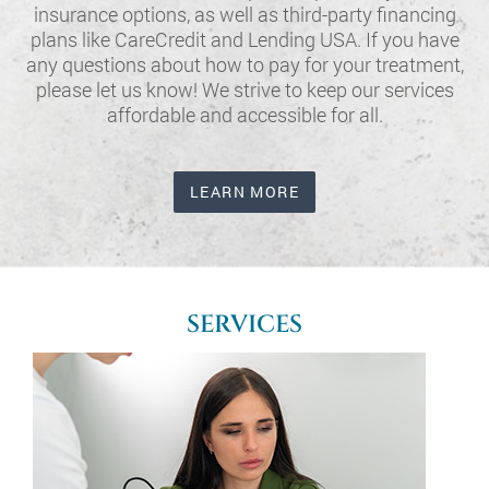
insurance options, as well as third-party financing
plans like CareCredit and Lending USA. If you have
any questions about how to pay for your treatment,
please let us know! We strive to keep our services
affordable and accessible for all.
LEARN MORE
SERVICES