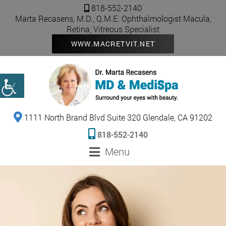
818-552-2140
Marta Recasens, M.D., Q.M.E. Ophthalmologist Macula,
Retina, Vitreous Specialist
WWW.MACRETVIT.NET
1111 North Brand Blvd Suite 320 Glendale, CA 91202
818-552-2140
Menu