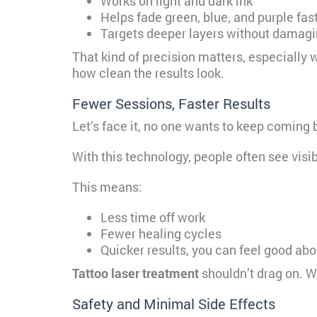
Works on light and dark ink
Helps fade green, blue, and purple fas
Targets deeper layers without damagi
That kind of precision matters, especially w
how clean the results look.
Fewer Sessions, Faster Results
Let’s face it, no one wants to keep coming 
With this technology, people often see visi
This means:
Less time off work
Fewer healing cycles
Quicker results, you can feel good abo
Tattoo laser treatment
shouldn’t drag on. W
Safety and Minimal Side Effects