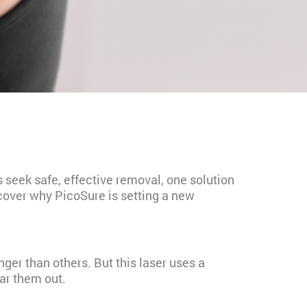
s seek safe, effective removal, one solution
iscover why PicoSure is setting a new
nger than others. But this laser uses a
ear them out.