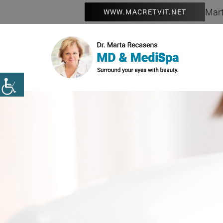
Mart
WWW.MACRETVIT.NET