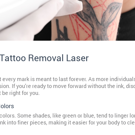
 Tattoo Removal Laser
 every mark is meant to last forever. As more individual
ision. If you’re ready to move forward without the ink, d
be right for you.
olors
 colors. Some shades, like green or blue, tend to linger lo
k into finer pieces, making it easier for your body to cl