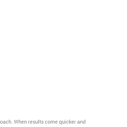
roach. When results come quicker and