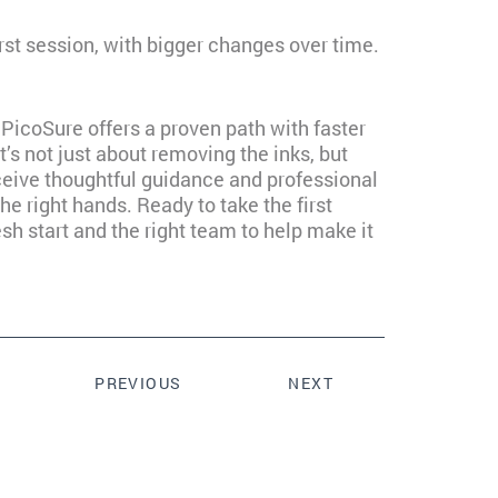
first session, with bigger changes over time.
 PicoSure offers a proven path with faster
t’s not just about removing the inks, but
receive thoughtful guidance and professional
the right hands. Ready to take the first
h start and the right team to help make it
PREVIOUS
NEXT