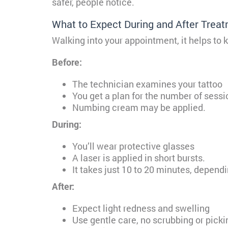
safer, people notice.
What to Expect During and After Trea
Walking into your appointment, it helps to
Before:
The technician examines your tattoo
You get a plan for the number of sessi
Numbing cream may be applied.
During:
You’ll wear protective glasses
A laser is applied in short bursts.
It takes just 10 to 20 minutes, dependi
After:
Expect light redness and swelling
Use gentle care, no scrubbing or picki