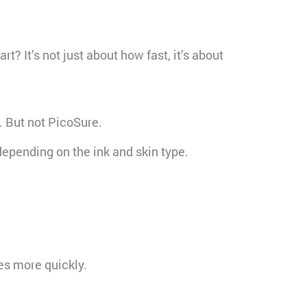
? It’s not just about how fast, it’s about
. But not PicoSure.
depending on the ink and skin type.
es more quickly.