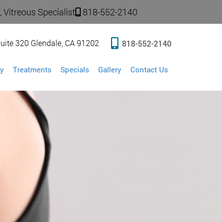
 Vitreous Specialist
818-552-2140
uite 320 Glendale, CA 91202
818-552-2140
y
Treatments
Specials
Gallery
Contact Us