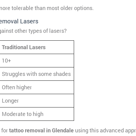
ore tolerable than most older options.
Removal Lasers
ainst other types of lasers?
Traditional Lasers
10+
Struggles with some shades
Often higher
Longer
Moderate to high
 for
tattoo removal in Glendale
using this advanced app