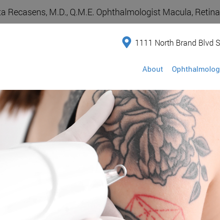
a Recasens, M.D., Q.M.E. Ophthalmologist Macula, Retina,
1111 North Brand Blvd S
About
Ophthalmolog