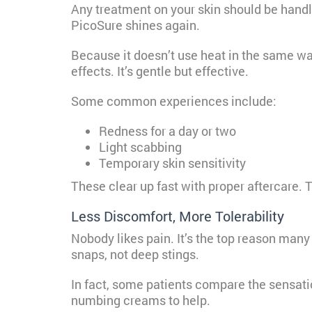
Any treatment on your skin should be handl
PicoSure shines again.
Because it doesn’t use heat in the same wa
effects. It’s gentle but effective.
Some common experiences include:
Redness for a day or two
Light scabbing
Temporary skin sensitivity
These clear up fast with proper aftercare. 
Less Discomfort, More Tolerability
Nobody likes pain. It’s the top reason many
snaps, not deep stings.
In fact, some patients compare the sensatio
numbing creams to help.