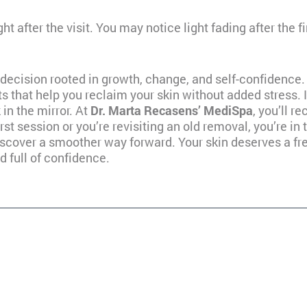
ght after the visit. You may notice light fading after the 
l decision rooted in growth, change, and self-confidence.
ts that help you reclaim your skin without added stress. I
in the mirror. At
Dr. Marta Recasens’ MediSpa
, you’ll 
irst session or you’re revisiting an old removal, you’re in 
scover a smoother way forward. Your skin deserves a fres
d full of confidence.