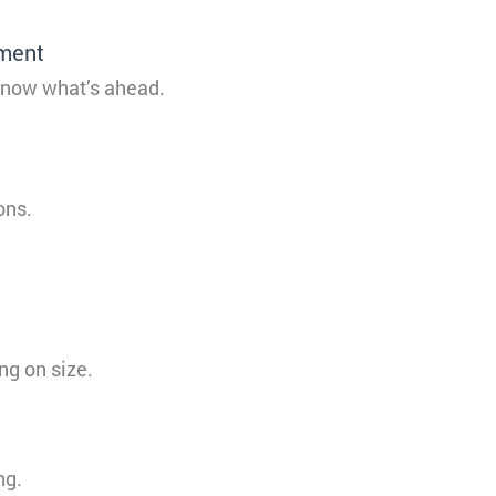
tment
 know what’s ahead.
ons.
ng on size.
ng.