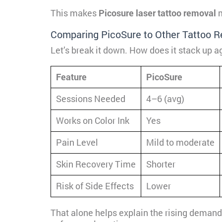
This makes
Picosure laser tattoo removal
m
Comparing PicoSure to Other Tattoo 
Let’s break it down. How does it stack up ag
Feature
PicoSure
Sessions Needed
4–6 (avg)
Works on Color Ink
Yes
Pain Level
Mild to moderate
Skin Recovery Time
Shorter
Risk of Side Effects
Lower
That alone helps explain the rising demand