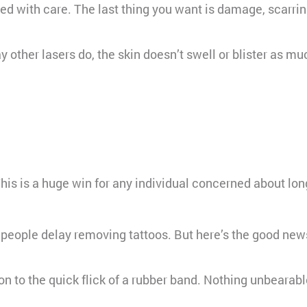
ed with care. The last thing you want is damage, scarrin
y other lasers do, the skin doesn’t swell or blister as 
This is a huge win for any individual concerned about lon
 people delay removing tattoos. But here’s the good news:
n to the quick flick of a rubber band. Nothing unbearabl