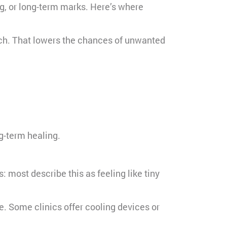
g, or long-term marks. Here’s where
much. That lowers the chances of unwanted
g-term healing.
 most describe this as feeling like tiny
e. Some clinics offer cooling devices or