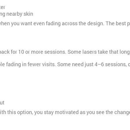
ter
ng nearby skin
hen you want even fading across the design. The best part
back for 10 or more sessions. Some lasers take that long
ble fading in fewer visits. Some need just 4–6 sessions, 
ut
ith this option, you stay motivated as you see the chang