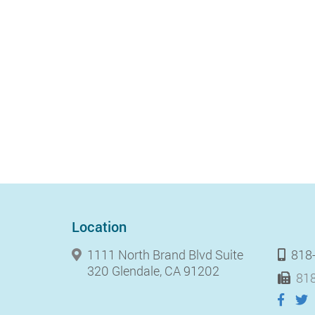
Location
1111 North Brand Blvd Suite
818
320 Glendale, CA 91202
818