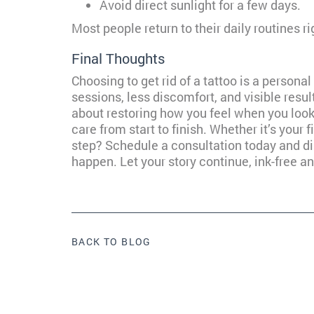
Avoid direct sunlight for a few days.
Most people return to their daily routines ri
Final Thoughts
Choosing to get rid of a tattoo is a persona
sessions, less discomfort, and visible resul
about restoring how you feel when you look 
care from start to finish. Whether it’s your f
step? Schedule a consultation today and di
happen. Let your story continue, ink-free an
BACK TO BLOG