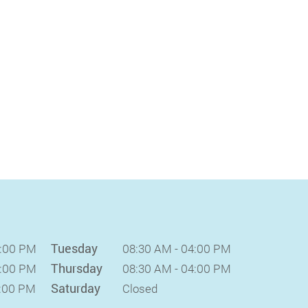
Tuesday
4:00 PM
08:30 AM - 04:00 PM
Thursday
4:00 PM
08:30 AM - 04:00 PM
Saturday
2:00 PM
Closed