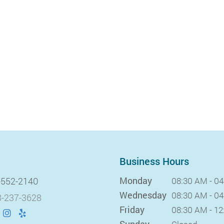
Business Hours
Monday
-552-2140
08:30 AM - 0
Wednesday
08:30 AM - 0
-237-3628
Friday
08:30 AM - 1