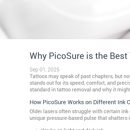
Why PicoSure is the Best
Sep 01, 2025
Tattoos may speak of past chapters, but not
stands out for its speed, comfort, and prec
standard in tattoo removal and why it might 
How PicoSure Works on Different Ink C
Older lasers often struggle with certain ink
unique pressure-based pulse that shatters in