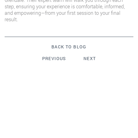
step, ensuring your experience is comfortable, informed,
and empowering—from your first session to your final
result.
BACK TO BLOG
PREVIOUS
NEXT