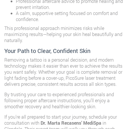
Professional aftercare advice to promote healing and
prevent irritation.
A calm, supportive setting focused on comfort and
confidence.
This professional approach minimizes risks while
maximizing results—helping your skin heal beautifully and
naturally.
Your Path to Clear, Confident Skin
Removing a tattoo is a personal decision, and modern
technology makes it easier than ever to achieve the results
you want safely. Whether your goal is complete removal or
light fading before a cover-up, PicoSure laser treatment
delivers precise, consistent results across all skin types.
By trusting your care to experienced professionals and
following proper aftercare instructions, you’ll enjoy a
smoother recovery and healthier-looking skin.
If you’re all prepared to start your journey, schedule your
consultation with
Dr. Marta Recasens’ MediSpa
in
Glendale. Their expert team will walk you through each