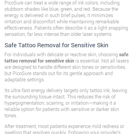
PicoSure can treat a wide range of ink colors, including
stubborn shades like blue, green, and red. Because the
energy is delivered in such brief pulses, it minimizes
irritation and discomfort while maintaining remarkable
effectiveness. Patients often describe it as a light snapping
sensation, far less intense than older laser systems.
Safe Tattoo Removal for Sensitive Skin
For individuals with delicate or reactive skin, choosing
safe
tattoo removal for sensitive skin
is essential. Not all lasers
are designed to handle different skin tones or sensitivities,
but PicoSure stands out for its gentle approach and
adaptable settings.
Its ultra-fast energy delivery targets only tattoo ink, leaving
the surrounding tissue intact. This reduces the risk of
hyperpigmentation, scarring, or irritation—making it a
reliable option for patients with sensitive or darker skin
tones.
After treatment, most patients experience mild redness or
swelling that resolves quickly. Following your provider’s