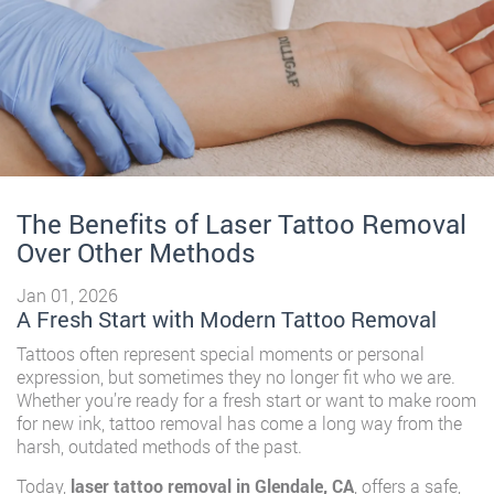
The Benefits of Laser Tattoo Removal
Over Other Methods
Jan 01, 2026
A Fresh Start with Modern Tattoo Removal
Tattoos often represent special moments or personal
expression, but sometimes they no longer fit who we are.
Whether you’re ready for a fresh start or want to make room
for new ink, tattoo removal has come a long way from the
harsh, outdated methods of the past.
Today,
laser tattoo removal in Glendale, CA
, offers a safe,