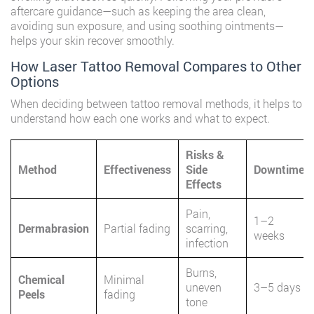
aftercare guidance—such as keeping the area clean,
avoiding sun exposure, and using soothing ointments—
helps your skin recover smoothly.
How Laser Tattoo Removal Compares to Other
Options
When deciding between tattoo removal methods, it helps to
understand how each one works and what to expect.
Risks &
Method
Effectiveness
Side
Downtime
Effects
Pain,
1–2
Dermabrasion
Partial fading
scarring,
weeks
infection
Burns,
Chemical
Minimal
uneven
3–5 days
Peels
fading
tone