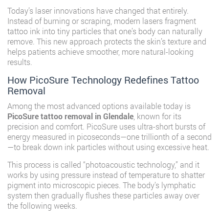
Today’s laser innovations have changed that entirely.
Instead of burning or scraping, modern lasers fragment
tattoo ink into tiny particles that one’s body can naturally
remove. This new approach protects the skin’s texture and
helps patients achieve smoother, more natural-looking
results.
How PicoSure Technology Redefines Tattoo
Removal
Among the most advanced options available today is
PicoSure tattoo removal in Glendale
, known for its
precision and comfort. PicoSure uses ultra-short bursts of
energy measured in picoseconds—one trillionth of a second
—to break down ink particles without using excessive heat.
This process is called “photoacoustic technology,” and it
works by using pressure instead of temperature to shatter
pigment into microscopic pieces. The body’s lymphatic
system then gradually flushes these particles away over
the following weeks.