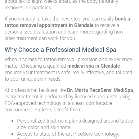
about six to eight weeks apart, as the body naturally
removes ink particles.
If you’re ready to take the next step, you can easily
book a
tattoo removal appointment in Glendale
to receive a
personalized evaluation and learn more regarding how
laser treatment can work for you.
Why Choose a Professional Medical Spa
When it comes to tattoo removal, precision and experience
matter. Choosing a qualified
medical spa in Glendale
ensures your treatment is safe, really effective, and tailored
to your unique skin needs.
At professional facilities like
Dr. Marta RecaSens’ MediSpa
,
every treatment is performed by licensed specialists using
FDA-approved technology in a clean, comfortable
environment. Patients benefit from:
Personalized treatment plans designed around tattoo
size, color, and skin tone.
Access to state-of-the-art PicoSure technology.