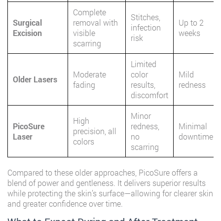
Complete
Stitches,
Surgical
removal with
Up to 2
infection
Excision
visible
weeks
risk
scarring
Limited
Moderate
color
Mild
Older Lasers
fading
results,
redness
discomfort
Minor
High
PicoSure
redness,
Minimal
precision, all
Laser
no
downtime
colors
scarring
Compared to these older approaches, PicoSure offers a
blend of power and gentleness. It delivers superior results
while protecting the skin’s surface—allowing for clearer skin
and greater confidence over time.