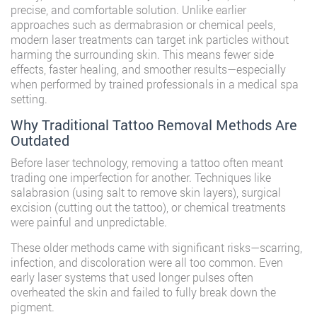
precise, and comfortable solution. Unlike earlier
approaches such as dermabrasion or chemical peels,
modern laser treatments can target ink particles without
harming the surrounding skin. This means fewer side
effects, faster healing, and smoother results—especially
when performed by trained professionals in a medical spa
setting.
Why Traditional Tattoo Removal Methods Are
Outdated
Before laser technology, removing a tattoo often meant
trading one imperfection for another. Techniques like
salabrasion (using salt to remove skin layers), surgical
excision (cutting out the tattoo), or chemical treatments
were painful and unpredictable.
These older methods came with significant risks—scarring,
infection, and discoloration were all too common. Even
early laser systems that used longer pulses often
overheated the skin and failed to fully break down the
pigment.