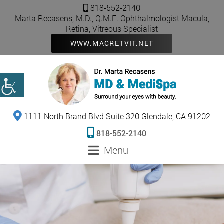
818-552-2140
Marta Recasens, M.D., Q.M.E. Ophthalmologist Macula,
Retina, Vitreous Specialist
WWW.MACRETVIT.NET
1111 North Brand Blvd Suite 320 Glendale, CA 91202
818-552-2140
Menu