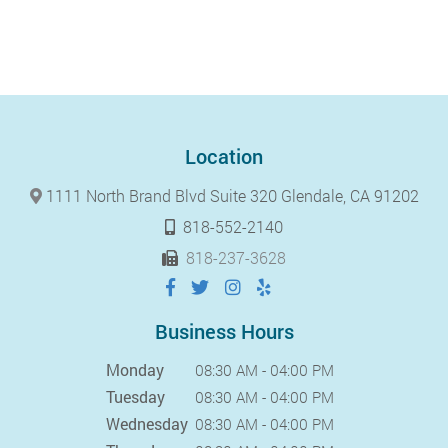
Location
1111 North Brand Blvd Suite 320 Glendale, CA 91202
818-552-2140
818-237-3628
Business Hours
Monday
08:30 AM - 04:00 PM
Tuesday
08:30 AM - 04:00 PM
Wednesday
08:30 AM - 04:00 PM