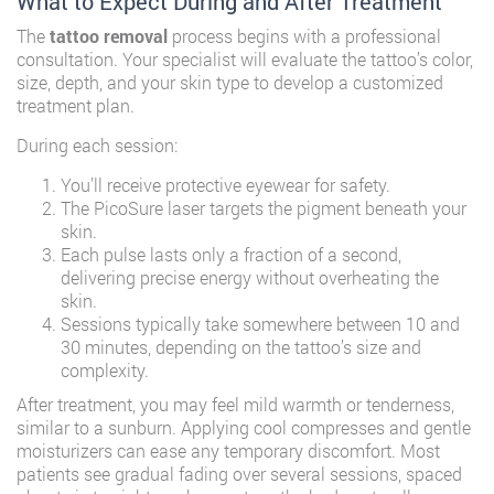
What to Expect During and After Treatment
The
tattoo removal
process begins with a professional
consultation. Your specialist will evaluate the tattoo’s color,
size, depth, and your skin type to develop a customized
treatment plan.
During each session:
You’ll receive protective eyewear for safety.
The PicoSure laser targets the pigment beneath your
skin.
Each pulse lasts only a fraction of a second,
delivering precise energy without overheating the
skin.
Sessions typically take somewhere between 10 and
30 minutes, depending on the tattoo’s size and
complexity.
After treatment, you may feel mild warmth or tenderness,
similar to a sunburn. Applying cool compresses and gentle
moisturizers can ease any temporary discomfort. Most
patients see gradual fading over several sessions, spaced