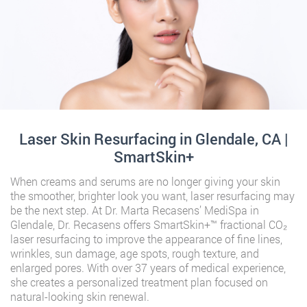
Laser Skin Resurfacing in Glendale, CA |
SmartSkin+
When creams and serums are no longer giving your skin
the smoother, brighter look you want, laser resurfacing may
be the next step. At Dr. Marta Recasens’ MediSpa in
Glendale, Dr. Recasens offers SmartSkin+™ fractional CO₂
laser resurfacing to improve the appearance of fine lines,
wrinkles, sun damage, age spots, rough texture, and
enlarged pores. With over 37 years of medical experience,
she creates a personalized treatment plan focused on
natural-looking skin renewal.