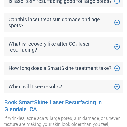
Is laser skin resurfacing good for large pores?
Can this laser treat sun damage and age
spots?
What is recovery like after CO₂ laser
resurfacing?
How long does a SmartSkin+ treatment take?
When will I see results?
Book SmartSkin+ Laser Resurfacing in
Glendale, CA
If wrinkles, acne scars, large pores, sun damage, or uneven
texture are making your skin look older than you feel,