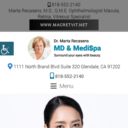
818-552-2140
Marta Recasens, M.D., Q.M.E. Ophthalmologist Macula,
Retina, Vitreous Specialist
WWW.MACRETVIT.NET
1111 North Brand Blvd Suite 320 Glendale, CA 91202
818-552-2140
Menu