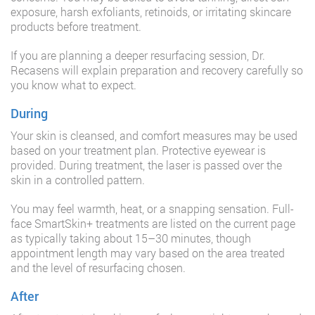
exposure, harsh exfoliants, retinoids, or irritating skincare
products before treatment.
If you are planning a deeper resurfacing session, Dr.
Recasens will explain preparation and recovery carefully so
you know what to expect.
During
Your skin is cleansed, and comfort measures may be used
based on your treatment plan. Protective eyewear is
provided. During treatment, the laser is passed over the
skin in a controlled pattern.
You may feel warmth, heat, or a snapping sensation. Full-
face SmartSkin+ treatments are listed on the current page
as typically taking about 15–30 minutes, though
appointment length may vary based on the area treated
and the level of resurfacing chosen.
After