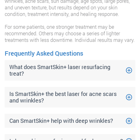
wrinkles, acne scars, sun damage, age spots, large pores,
and uneven texture, but results depend on your skin
condition, treatment intensity, and healing response.
For some patients, one stronger treatment may be
recommended. Others may choose a series of lighter
treatments with less downtime. Individual results may vary.
Frequently Asked Questions
What does SmartSkin+ laser resurfacing
treat?
Is SmartSkin+ the best laser for acne scars
and wrinkles?
Can SmartSkin+ help with deep wrinkles?