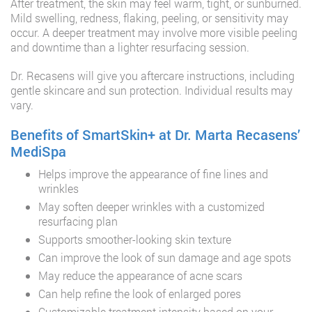
After treatment, the skin may feel warm, tight, or sunburned.
Mild swelling, redness, flaking, peeling, or sensitivity may
occur. A deeper treatment may involve more visible peeling
and downtime than a lighter resurfacing session.
Dr. Recasens will give you aftercare instructions, including
gentle skincare and sun protection. Individual results may
vary.
Benefits of SmartSkin+ at Dr. Marta Recasens’
MediSpa
Helps improve the appearance of fine lines and
wrinkles
May soften deeper wrinkles with a customized
resurfacing plan
Supports smoother-looking skin texture
Can improve the look of sun damage and age spots
May reduce the appearance of acne scars
Can help refine the look of enlarged pores
Customizable treatment intensity based on your