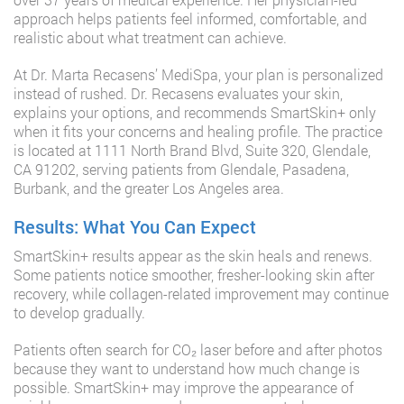
approach helps patients feel informed, comfortable, and
realistic about what treatment can achieve.
At Dr. Marta Recasens’ MediSpa, your plan is personalized
instead of rushed. Dr. Recasens evaluates your skin,
explains your options, and recommends SmartSkin+ only
when it fits your concerns and healing profile. The practice
is located at 1111 North Brand Blvd, Suite 320, Glendale,
CA 91202, serving patients from Glendale, Pasadena,
Burbank, and the greater Los Angeles area.
Results: What You Can Expect
SmartSkin+ results appear as the skin heals and renews.
Some patients notice smoother, fresher-looking skin after
recovery, while collagen-related improvement may continue
to develop gradually.
Patients often search for CO₂ laser before and after photos
because they want to understand how much change is
possible. SmartSkin+ may improve the appearance of