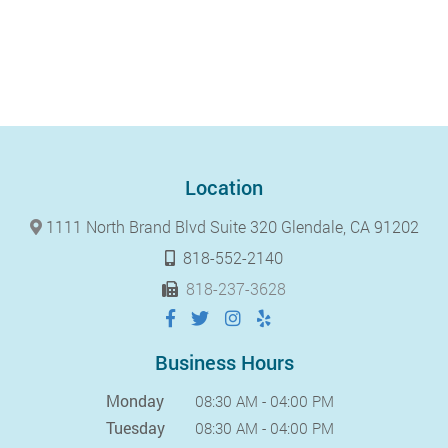
Location
1111 North Brand Blvd Suite 320 Glendale, CA 91202
818-552-2140
818-237-3628
Business Hours
Monday
08:30 AM - 04:00 PM
Tuesday
08:30 AM - 04:00 PM