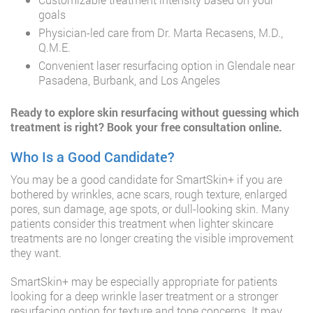
goals
Physician-led care from Dr. Marta Recasens, M.D.,
Q.M.E.
Convenient laser resurfacing option in Glendale near
Pasadena, Burbank, and Los Angeles
Ready to explore skin resurfacing without guessing which
treatment is right?
Book your free consultation online
.
Who Is a Good Candidate?
You may be a good candidate for SmartSkin+ if you are
bothered by wrinkles, acne scars, rough texture, enlarged
pores, sun damage, age spots, or dull-looking skin. Many
patients consider this treatment when lighter skincare
treatments are no longer creating the visible improvement
they want.
SmartSkin+ may be especially appropriate for patients
looking for a deep wrinkle laser treatment or a stronger
resurfacing option for texture and tone concerns. It may