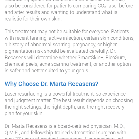
also be considered for patients comparing CO₂ laser before
and after results and wanting to understand what is
realistic for their own skin.
This treatment may not be suitable for everyone. Patients
with recent tanning, active infection, certain skin conditions,
a history of abnormal scarring, pregnancy, or higher
pigmentation risk should be evaluated carefully. Dr.
Recasens will determine whether SmartSkin+, PicoSure,
chemical peels, acne scarring treatment, or another option
is safer and better suited to your goals.
Why Choose Dr. Marta Recasens?
Laser resurfacing is a powerful treatment, so experience
and judgment matter. The best result depends on choosing
the right settings, the right depth, and the right recovery
plan for your skin.
Dr. Marta Recasens is a board-certified physician, M.D.,
Q.M.E., and fellowship-trained vitreoretinal surgeon with
over 37 years of medical experience. Her physician-led