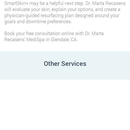
SmartSkin+ may be a helpful next step. Dr. Marta Recasens
will evaluate your skin, explain your options, and create a
physician-guided resurfacing plan designed around your
goals and downtime preferences.
Book your free consultation online with Dr. Marta
Recasens’ MediSpa in Glendale, CA.
Other Services