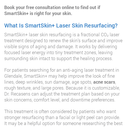
Book your free consultation
online to find out if
SmartSkin+ is right for your skin.
What Is SmartSkin+ Laser Skin Resurfacing?
SmartSkin+ laser skin resurfacing is a fractional CO₂ laser
treatment designed to renew the skin’s surface and improve
visible signs of aging and damage. It works by delivering
focused laser energy into tiny treatment zones, leaving
surrounding skin intact to support the healing process.
For patients searching for an anti-aging laser treatment in
Glendale, SmartSkin+ may help improve the look of fine
lines, deep wrinkles, sun damage, age spots,
acne scars
,
rough texture, and large pores. Because it is customizable,
Dr. Recasens can adjust the treatment plan based on your
skin concerns, comfort level, and downtime preferences.
This treatment is often considered by patients who want
stronger resurfacing than a facial or light peel can provide.
It may be a helpful option for someone researching the best