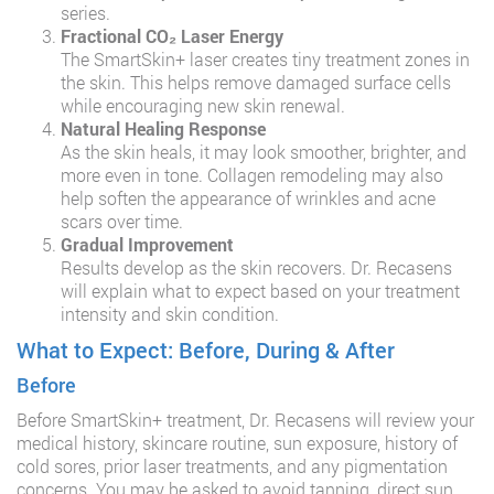
series.
Fractional CO₂ Laser Energy
The SmartSkin+ laser creates tiny treatment zones in
the skin. This helps remove damaged surface cells
while encouraging new skin renewal.
Natural Healing Response
As the skin heals, it may look smoother, brighter, and
more even in tone. Collagen remodeling may also
help soften the appearance of wrinkles and acne
scars over time.
Gradual Improvement
Results develop as the skin recovers. Dr. Recasens
will explain what to expect based on your treatment
intensity and skin condition.
What to Expect: Before, During & After
Before
Before SmartSkin+ treatment, Dr. Recasens will review your
medical history, skincare routine, sun exposure, history of
cold sores, prior laser treatments, and any pigmentation
concerns. You may be asked to avoid tanning, direct sun