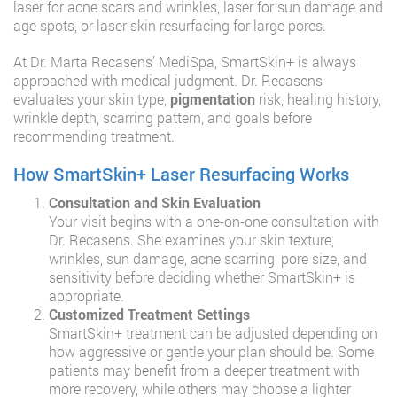
laser for acne scars and wrinkles, laser for sun damage and
age spots, or laser skin resurfacing for large pores.
At Dr. Marta Recasens’ MediSpa, SmartSkin+ is always
approached with medical judgment. Dr. Recasens
evaluates your skin type,
pigmentation
risk, healing history,
wrinkle depth, scarring pattern, and goals before
recommending treatment.
How SmartSkin+ Laser Resurfacing Works
Consultation and Skin Evaluation
Your visit begins with a one-on-one consultation with
Dr. Recasens. She examines your skin texture,
wrinkles, sun damage, acne scarring, pore size, and
sensitivity before deciding whether SmartSkin+ is
appropriate.
Customized Treatment Settings
SmartSkin+ treatment can be adjusted depending on
how aggressive or gentle your plan should be. Some
patients may benefit from a deeper treatment with
more recovery, while others may choose a lighter