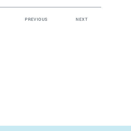
PREVIOUS
NEXT