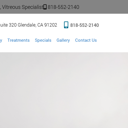
 Vitreous Specialist
818-552-2140
uite 320 Glendale, CA 91202
818-552-2140
y
Treatments
Specials
Gallery
Contact Us