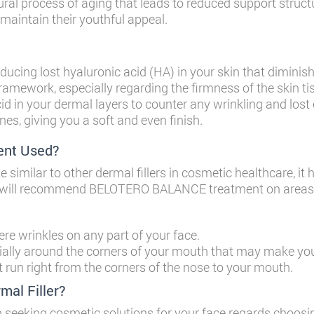
ural process of aging that leads to reduced support struct
 maintain their youthful appeal.
ducing lost hyaluronic acid (HA) in your skin that diminis
 framework, especially regarding the firmness of the skin t
acid in your dermal layers to counter any wrinkling and lost 
nes, giving you a soft and even finish.
nt Used?
milar to other dermal fillers in cosmetic healthcare, it h
ian will recommend BELOTERO BALANCE treatment on areas o
re wrinkles on any part of your face.
ally around the corners of your mouth that may make you 
at run right from the corners of the nose to your mouth.
l Filler?
 seeking cosmetic solutions for your face regards choosi