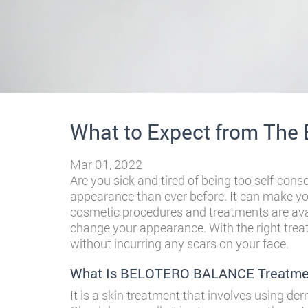
What to Expect from Th
Mar 01, 2022
Are you sick and tired of being too self-cons
appearance than ever before. It can make you
cosmetic procedures and treatments are avai
change your appearance. With the right tre
without incurring any scars on your face.
What Is BELOTERO BALANCE Treatme
It is a
skin treatment
that involves using de