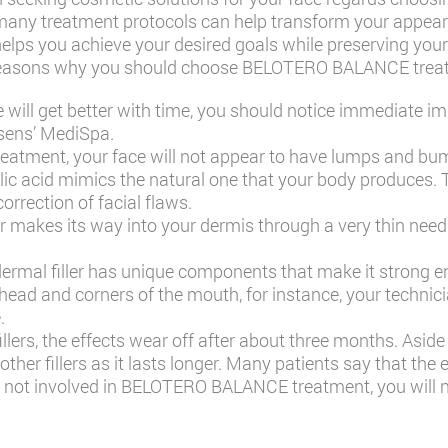
many treatment protocols can help transform your appear
elps you achieve your desired goals while preserving your 
me reasons why you should choose BELOTERO BALANCE trea
e will get better with time, you should notice immediate 
sens’ MediSpa
.
treatment, your face will not appear to have lumps and b
lic acid mimics the natural one that your body produces. 
rrection of facial flaws.
er makes its way into your dermis through a very thin need
mal filler has unique components that make it strong en
ehead and corners of the mouth, for instance, your technici
.
lers, the effects wear off after about three months. Aside 
ther fillers as it lasts longer. Many patients say that the 
is not involved in BELOTERO BALANCE treatment, you will n