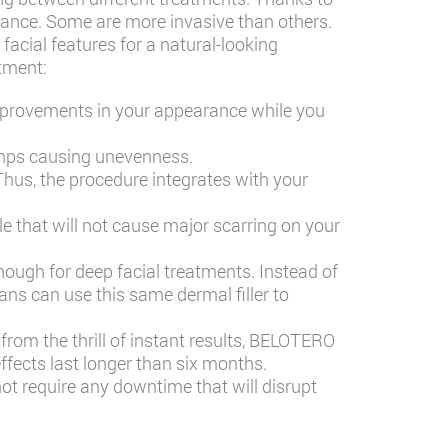
ance. Some are more invasive than others.
facial features for a natural-looking
tment:
improvements in your appearance while you
umps causing unevenness.
Thus, the procedure integrates with your
le that will not cause major scarring on your
ough for deep facial treatments. Instead of
ans can use this same dermal filler to
from the thrill of instant results, BELOTERO
effects last longer than six months.
ot require any downtime that will disrupt