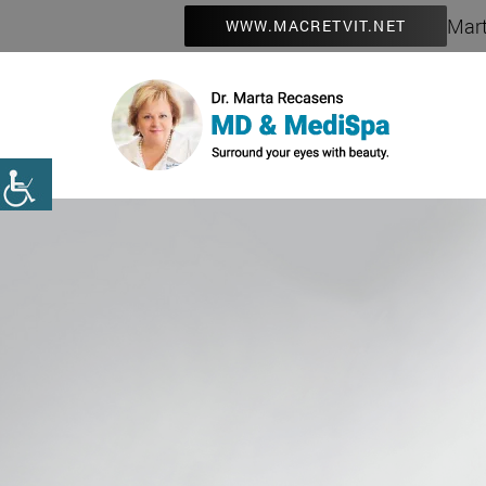
Mart
WWW.MACRETVIT.NET