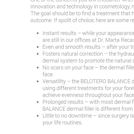
innovation and technology in cosmetology, 
The goal should be to find a treatment that h
outcome. If spoilt of choice, here are so
Instant results – while your appearanc
are still in our offices at
Dr. Marta Reca
Even and smooth results – after your 
Fosters natural correction – the hydrau
dermal system to promote the natural co
No scars on your face – the dermal fill
face.
Versatility – the BELOTERO BALANCE der
using different treatments for your for
achieve evenness throughout your face
Prolonged results – with most dermal fil
BALANCE dermal filler is different from o
Little to no downtime – since surgery 
your life routines.