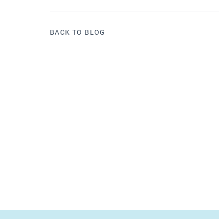
BACK TO BLOG