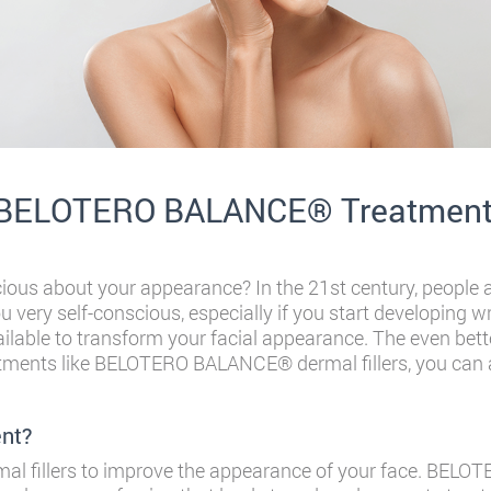
e BELOTERO BALANCE® Treatmen
cious about your appearance? In the 21st century, people a
 very self-conscious, especially if you start developing w
lable to transform your facial appearance. The even bette
atments like BELOTERO BALANCE® dermal fillers, you can 
nt?
rmal fillers to improve the appearance of your face. BE