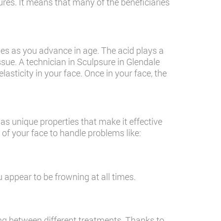
ures. It means that many of the beneficiaries
hes as you advance in age. The acid plays a
issue. A technician in Sculpsure in Glendale
elasticity in your face. Once in your face, the
as unique properties that make it effective
f your face to handle problems like:
appear to be frowning at all times.
ng between different treatments. Thanks to