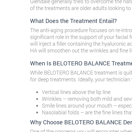
Glendale
generally tries to overcome the nat
of the treatments are older adults looking to
What Does the Treatment Entail?
The anti-aging procedure focuses on re-intro
significant role in the support of your facial
will inject a filler containing the hyaluronic 
HA will smoothen out the wrinkles and fine li
When Is BELOTERO BALANCE Treatme
While BELOTERO BALANCE treatment is quite si
for deep treatments. Ideally, your technic
Vertical lines above the lip line
Wrinkles – removing both mild and seve
Smile lines around your mouth – especi
Nasolabial folds – are the fine lines th
Why Choose BELOTERO BALANCE Derma
One of the concerns you will encounter when