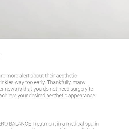
t
re more alert about their aesthetic
rinkles way too early. Thankfully, many
r news is that you do not need surgery to
achieve your desired aesthetic appearance
LOTERO BALANCE Treatment in a
medical spa in