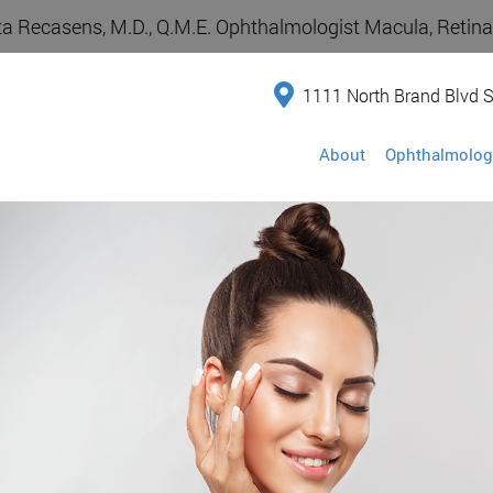
a Recasens, M.D., Q.M.E. Ophthalmologist Macula, Retina,
1111 North Brand Blvd S
About
Ophthalmolog