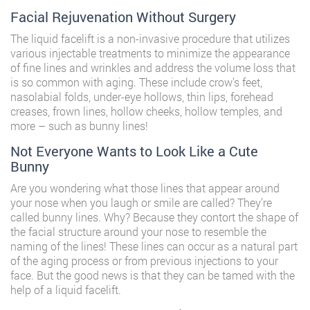
Facial Rejuvenation Without Surgery
The liquid facelift is a non-invasive procedure that utilizes
various injectable treatments to minimize the appearance
of fine lines and wrinkles and address the volume loss that
is so common with aging. These include crow’s feet,
nasolabial folds, under-eye hollows, thin lips, forehead
creases, frown lines, hollow cheeks, hollow temples, and
more – such as bunny lines!
Not Everyone Wants to Look Like a Cute
Bunny
Are you wondering what those lines that appear around
your nose when you laugh or smile are called? They’re
called bunny lines. Why? Because they contort the shape of
the facial structure around your nose to resemble the
naming of the lines! These lines can occur as a natural part
of the aging process or from previous injections to your
face. But the good news is that they can be tamed with the
help of a
liquid facelift
.