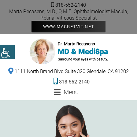
818-552-2140
Marta Recasens, M.D., Q.M.E. Ophthalmologist Macula,
Retina, Vitreous Specialist
WWW.MACRETVIT.NET
1111 North Brand Blvd Suite 320 Glendale, CA 91202
818-552-2140
Menu