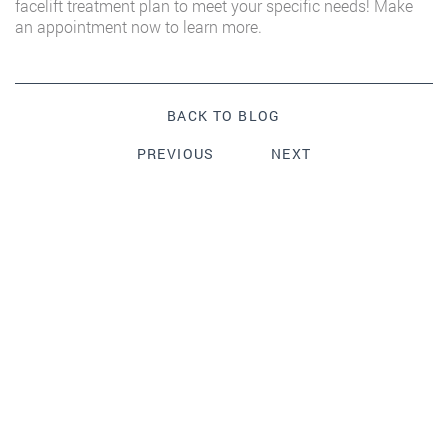
facelift treatment plan to meet your specific needs! Make
an appointment now to learn more.
BACK TO BLOG
PREVIOUS
NEXT