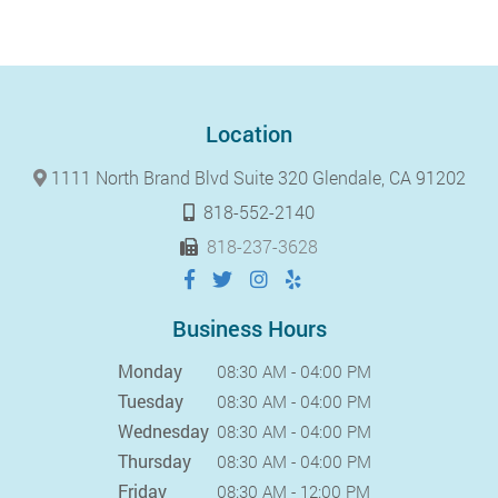
Location
1111 North Brand Blvd Suite 320 Glendale, CA 91202
818-552-2140
818-237-3628
Business Hours
Monday
08:30 AM - 04:00 PM
Tuesday
08:30 AM - 04:00 PM
Wednesday
08:30 AM - 04:00 PM
Thursday
08:30 AM - 04:00 PM
Friday
08:30 AM - 12:00 PM