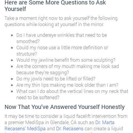
Here are Some More Questions to Ask
Yourself
Take a moment right now to ask yourself the following
questions while looking at yourself in the mirror.
Do I have undereye wrinkles that need to be
smoothed?
Could my nose use a little more definition or
structure?
Would my jawline benefit from some sculpting?
Are the corners of my mouth making me look sad
because they’re sagging?
Do my jowls need to be lifted or filled?
Are my thin lips making me look older than I am?
What can I do about the vertical lines on my neck that
need to be softened?
Now That You’ve Answered Yourself Honestly
It may be time to consider a liquid facelift intervention from
a premier MediSpa in Glendale, CA such as
Dr. Marta
Recasens’ MediSpa
and
Dr. Recasens
can create a liquid