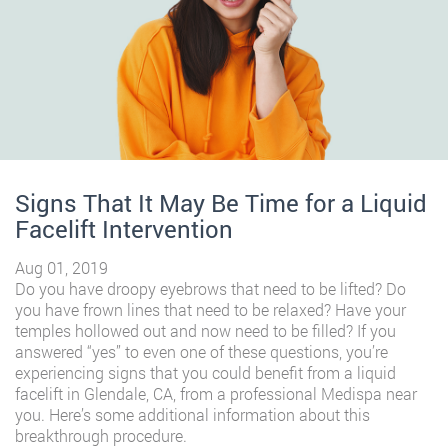
Signs That It May Be Time for a Liquid
Facelift Intervention
Aug 01, 2019
Do you have droopy eyebrows that need to be lifted? Do
you have frown lines that need to be relaxed? Have your
temples hollowed out and now need to be filled? If you
answered “yes” to even one of these questions, you’re
experiencing signs that you could benefit from a liquid
facelift in Glendale, CA, from a professional Medispa near
you. Here’s some additional information about this
breakthrough procedure.