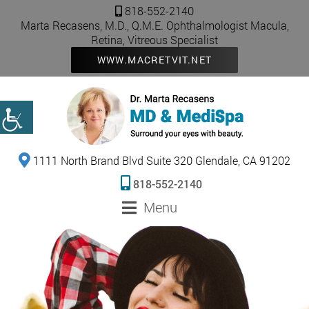
818-552-2140
Marta Recasens, M.D., Q.M.E. Ophthalmologist Macula,
Retina, Vitreous Specialist
WWW.MACRETVIT.NET
1111 North Brand Blvd Suite 320 Glendale, CA 91202
818-552-2140
Menu