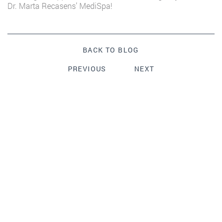
Dr. Marta Recasens’ MediSpa!
BACK TO BLOG
PREVIOUS
NEXT