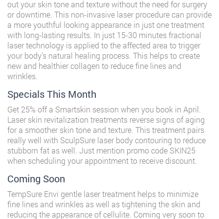
out your skin tone and texture without the need for surgery
or downtime. This non-invasive laser procedure can provide
a more youthful looking appearance in just one treatment
with long-lasting results. In just 15-30 minutes fractional
laser technology is applied to the affected area to trigger
your body’s natural healing process. This helps to create
new and healthier collagen to reduce fine lines and
wrinkles.
Specials This Month
Get 25% off a Smartskin session when you book in April.
Laser skin revitalization treatments reverse signs of aging
for a smoother skin tone and texture. This treatment pairs
really well with SculpSure laser body contouring to reduce
stubborn fat as well. Just mention promo code SKIN25
when scheduling your appointment to receive discount.
Coming Soon
TempSure Envi gentle laser treatment helps to minimize
fine lines and wrinkles as well as tightening the skin and
reducing the appearance of cellulite. Coming very soon to