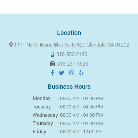
Location
1111 North Brand Blvd Suite 320 Glendale, CA 91202
818-552-2140
818-237-3628
Business Hours
Monday
08:30 AM - 04:00 PM
Tuesday
08:30 AM - 04:00 PM
Wednesday
08:30 AM - 04:00 PM
Thursday
08:30 AM - 04:00 PM
Friday
08:30 AM - 12:00 PM