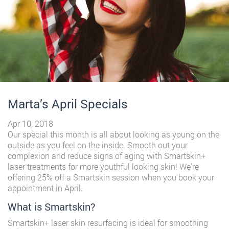
Marta’s April Specials
Apr 10, 2018
Our special this month is all about looking as young on the
outside as you feel on the inside. Smooth out your
complexion and reduce signs of aging with Smartskin+
laser treatments for more youthful looking skin! We’re
offering 25% off a Smartskin session when you book your
appointment in April.
What is Smartskin?
Smartskin+ laser skin resurfacing is ideal for smoothing