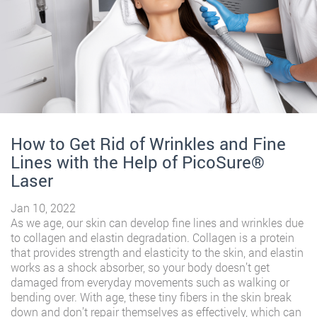
How to Get Rid of Wrinkles and Fine
Lines with the Help of PicoSure®️
Laser
Jan 10, 2022
As we age, our skin can develop fine lines and wrinkles due
to collagen and elastin degradation. Collagen is a protein
that provides strength and elasticity to the skin, and elastin
works as a shock absorber, so your body doesn’t get
damaged from everyday movements such as walking or
bending over. With age, these tiny fibers in the skin break
down and don’t repair themselves as effectively, which can