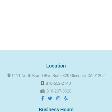
Location
1111 North Brand Blvd Suite 320 Glendale, CA 91202
818-552-2140
818-237-3628
Business Hours