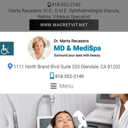
818-552-2140
Marta Recasens, M.D., Q.M.E. Ophthalmologist Macula,
Retina, Vitreous Specialist
WWW.MACRETVIT.NET
1111 North Brand Blvd Suite 320 Glendale, CA 91202
818-552-2140
Menu