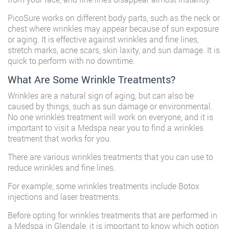
PicoSure works on different body parts, such as the neck or
chest where wrinkles may appear because of sun exposure
or aging. It is effective against wrinkles and fine lines,
stretch marks, acne scars, skin laxity, and sun damage. It is
quick to perform with no downtime.
What Are Some Wrinkle Treatments?
Wrinkles are a natural sign of aging, but can also be
caused by things, such as sun damage or environmental.
No one wrinkles treatment will work on everyone, and it is
important to visit a
Medspa near you
to find a wrinkles
treatment that works for you.
There are various wrinkles treatments that you can use to
reduce wrinkles and fine lines.
For example, some wrinkles treatments include Botox
injections and laser treatments.
Before opting for wrinkles treatments that are performed in
a Medspa in Glendale, it is important to know which option