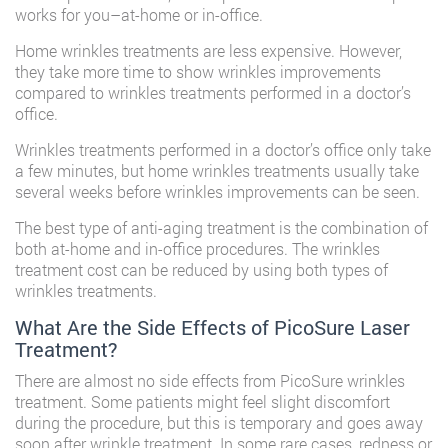
works for you–at-home or in-office.
Home wrinkles treatments are less expensive. However,
they take more time to show wrinkles improvements
compared to wrinkles treatments performed in a doctor’s
office.
Wrinkles treatments performed in a doctor’s office only take
a few minutes, but home wrinkles treatments usually take
several weeks before wrinkles improvements can be seen.
The best type of anti-aging treatment is the combination of
both at-home and in-office procedures. The wrinkles
treatment cost can be reduced by using both types of
wrinkles treatments.
What Are the Side Effects of PicoSure Laser
Treatment?
There are almost no side effects from
PicoSure wrinkles
treatment
. Some patients might feel slight discomfort
during the procedure, but this is temporary and goes away
soon after wrinkle treatment. In some rare cases, redness or