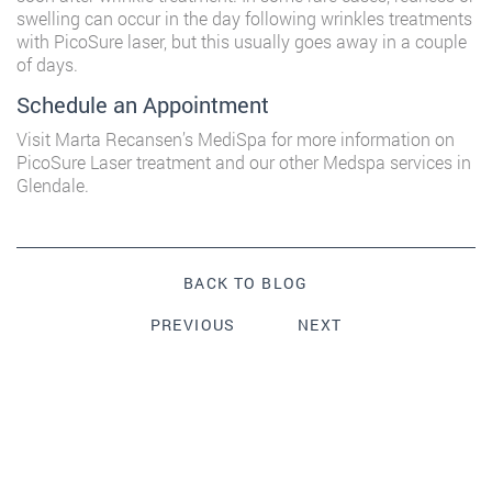
swelling can occur in the day following wrinkles treatments
with PicoSure laser, but this usually goes away in a couple
of days.
Schedule an Appointment
Visit
Marta Recansen’s MediSpa
for more information on
PicoSure Laser treatment and our other Medspa services in
Glendale.
BACK TO BLOG
PREVIOUS
NEXT