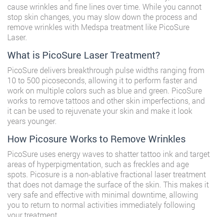
cause wrinkles and fine lines over time. While you cannot
stop skin changes, you may slow down the process and
remove wrinkles with Medspa treatment like PicoSure
Laser.
What is PicoSure Laser Treatment?
PicoSure delivers breakthrough pulse widths ranging from
10 to 500 picoseconds, allowing it to perform faster and
work on multiple colors such as blue and green. PicoSure
works to remove tattoos and other skin imperfections, and
it can be used to rejuvenate your skin and make it look
years younger.
How Picosure Works to Remove Wrinkles
PicoSure uses energy waves to shatter tattoo ink and target
areas of hyperpigmentation, such as freckles and age
spots. Picosure is a non-ablative fractional laser treatment
that does not damage the surface of the skin. This makes it
very safe and effective with minimal downtime, allowing
you to return to normal activities immediately following
your treatment.