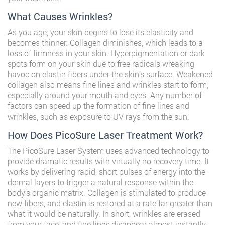
What Causes Wrinkles?
As you age, your skin begins to lose its elasticity and
becomes thinner. Collagen diminishes, which leads to a
loss of firmness in your skin. Hyperpigmentation or dark
spots form on your skin due to free radicals wreaking
havoc on elastin fibers under the skin’s surface. Weakened
collagen also means fine lines and wrinkles start to form,
especially around your mouth and eyes. Any number of
factors can speed up the formation of fine lines and
wrinkles, such as exposure to UV rays from the sun.
How Does PicoSure Laser Treatment Work?
The PicoSure Laser System uses advanced technology to
provide dramatic results with virtually no recovery time. It
works by delivering rapid, short pulses of energy into the
dermal layers to trigger a natural response within the
body’s organic matrix. Collagen is stimulated to produce
new fibers, and elastin is restored at a rate far greater than
what it would be naturally. In short, wrinkles are erased
from your face, and fine lines disappear almost instantly.