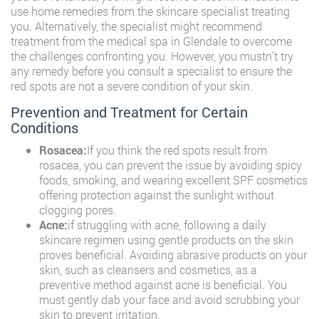
use home remedies from the skincare specialist treating
you. Alternatively, the specialist might recommend
treatment from the medical spa in Glendale to overcome
the challenges confronting you. However, you mustn’t try
any remedy before you consult a specialist to ensure the
red spots are not a severe condition of your skin.
Prevention and Treatment for Certain
Conditions
Rosacea:
If you think the red spots result from
rosacea, you can prevent the issue by avoiding spicy
foods, smoking, and wearing excellent SPF cosmetics
offering protection against the sunlight without
clogging pores.
Acne:
if struggling with acne, following a daily
skincare regimen using gentle products on the skin
proves beneficial. Avoiding abrasive products on your
skin, such as cleansers and cosmetics, as a
preventive method against acne is beneficial. You
must gently dab your face and avoid scrubbing your
skin to prevent irritation.