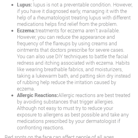
Lupus:
lupus is not a preventable condition. However,
if you have it diagnosed early, managing it with the
help of a rheumatologist treating lupus with different
medications helps find relief from the problem.
Eczema:
treatments for eczema aren’t available.
However, you can reduce the appearance and
frequency of the flareups by using creams and
ointments that doctors prescribe for severe cases.
You can also use DIY techniques to battle the facial
redness and itching associated with eczema. Habits
like wearing breathable fabrics, and moisturizers,
taking a lukewarm bath, and patting skin dry instead
of rubbing help reduce the irritation caused by
eczema.
Allergic Reactions:
Allergic reactions are best treated
by avoiding substances that trigger allergies.
Although not easy to must try to reduce your
exposure to allergens as best possible and take any
medications prescribed by your dermatologist if
confronting reactions.
Red spots on the face can affect people of all ages.