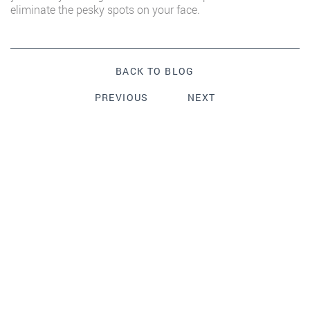
eliminate the pesky spots on your face.
BACK TO BLOG
PREVIOUS
NEXT