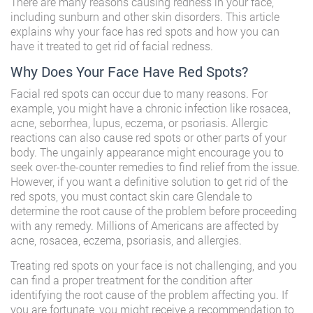
There are many reasons causing redness in your face,
including sunburn and other skin disorders. This article
explains why your face has red spots and how you can
have it treated to get rid of facial redness.
Why Does Your Face Have Red Spots?
Facial red spots can occur due to many reasons. For
example, you might have a chronic infection like rosacea,
acne, seborrhea, lupus, eczema, or psoriasis. Allergic
reactions can also cause red spots or other parts of your
body. The ungainly appearance might encourage you to
seek over-the-counter remedies to find relief from the issue.
However, if you want a definitive solution to get rid of the
red spots, you must contact skin care Glendale to
determine the root cause of the problem before proceeding
with any remedy. Millions of Americans are affected by
acne, rosacea, eczema, psoriasis, and allergies.
Treating red spots on your face is not challenging, and you
can find a proper treatment for the condition after
identifying the root cause of the problem affecting you. If
you are fortunate, you might receive a recommendation to