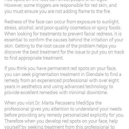
However, some triggers are responsible for red skin, and
you must ensure you are not adding flame to the fire.
Redness of the face can occur from exposure to sunlight,
stress, alcohol, and poor-quality cosmetics or spicy foods.
When looking for treatments to prevent facial redness, it is
essential to confirm the causes behind the irritation of your
skin. Getting to the root cause of the problem helps you
discover the best treatment for the issue to put you on track
to find appropriate treatment.
If you think you have permanent red spots on your face,
you can seek pigmentation treatment in Glendale to find a
remedy from an experienced professional with over eight
years in aesthetics and using advanced technology to
provide excellent remedies with minimal downtime.
When you visit Dr. Marta Recasens MediSpa the
professional gives you attention to understand your needs
before providing any remedy personalized explicitly for you.
Therefore when you develop red spots on your face, help
yourself by seeking treatment from this professional to