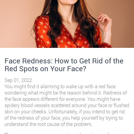
Face Redness: How to Get Rid of the
Red Spots on Your Face?
Sep 01, 2022
You might find it alarming to wake up with a red face
wondering what might be the reason behind it. Redness of
the face appears different for everyone. You might have
spidery blood vessels scattered around your face or flushed
skin on your cheeks. Unfortunately, if you intend to get rid
of the redness of your face, you help yourself by trying to
understand the root cause of the problem.