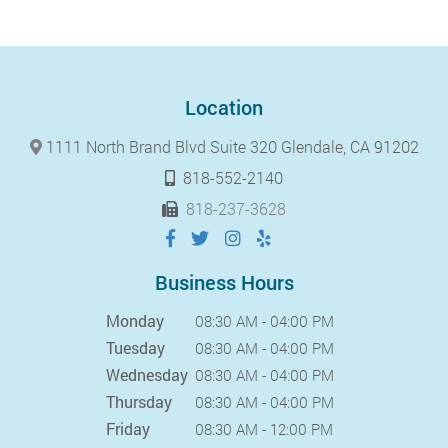
Location
1111 North Brand Blvd Suite 320 Glendale, CA 91202
818-552-2140
818-237-3628
Business Hours
Monday
08:30 AM - 04:00 PM
Tuesday
08:30 AM - 04:00 PM
Wednesday
08:30 AM - 04:00 PM
Thursday
08:30 AM - 04:00 PM
Friday
08:30 AM - 12:00 PM