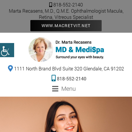
818-552-2140
Marta Recasens, M.D., Q.M.E. Ophthalmologist Macula,
Retina, Vitreous Specialist
WWW.MACRETVIT.NET
1111 North Brand Blvd Suite 320 Glendale, CA 91202
818-552-2140
Menu